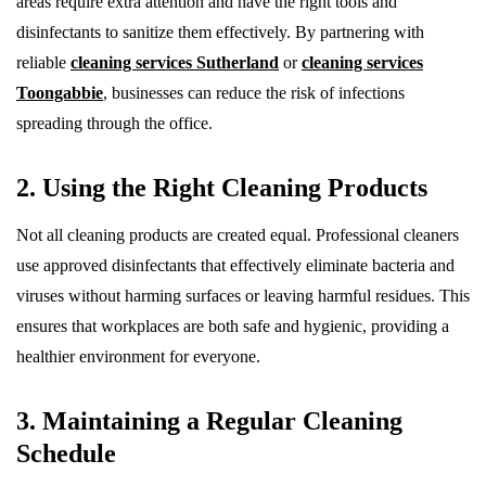
areas require extra attention and have the right tools and
disinfectants to sanitize them effectively. By partnering with
reliable
cleaning services Sutherland
or
cleaning services
Toongabbie
, businesses can reduce the risk of infections
spreading through the office.
2. Using the Right Cleaning Products
Not all cleaning products are created equal. Professional cleaners
use approved disinfectants that effectively eliminate bacteria and
viruses without harming surfaces or leaving harmful residues. This
ensures that workplaces are both safe and hygienic, providing a
healthier environment for everyone.
3. Maintaining a Regular Cleaning
Schedule