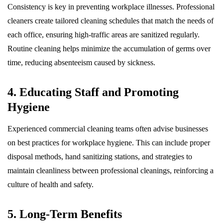
Consistency is key in preventing workplace illnesses. Professional
cleaners create tailored cleaning schedules that match the needs of
each office, ensuring high-traffic areas are sanitized regularly.
Routine cleaning helps minimize the accumulation of germs over
time, reducing absenteeism caused by sickness.
4. Educating Staff and Promoting
Hygiene
Experienced commercial cleaning teams often advise businesses
on best practices for workplace hygiene. This can include proper
disposal methods, hand sanitizing stations, and strategies to
maintain cleanliness between professional cleanings, reinforcing a
culture of health and safety.
5. Long-Term Benefits