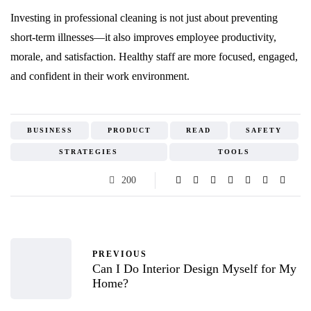
Investing in professional cleaning is not just about preventing
short-term illnesses—it also improves employee productivity,
morale, and satisfaction. Healthy staff are more focused, engaged,
and confident in their work environment.
BUSINESS
PRODUCT
READ
SAFETY
STRATEGIES
TOOLS
200
PREVIOUS
Can I Do Interior Design Myself for My
Home?