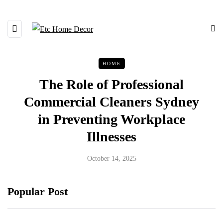
HOME
The Role of Professional
Commercial Cleaners Sydney
in Preventing Workplace
Illnesses
October 14, 2025
Popular Post