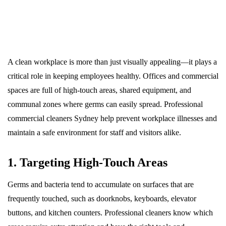
A clean workplace is more than just visually appealing—it plays a
critical role in keeping employees healthy. Offices and commercial
spaces are full of high-touch areas, shared equipment, and
communal zones where germs can easily spread. Professional
commercial cleaners Sydney help prevent workplace illnesses and
maintain a safe environment for staff and visitors alike.
1. Targeting High-Touch Areas
Germs and bacteria tend to accumulate on surfaces that are
frequently touched, such as doorknobs, keyboards, elevator
buttons, and kitchen counters. Professional cleaners know which