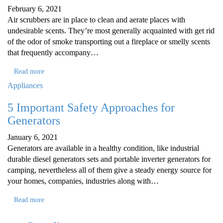
February 6, 2021
Air scrubbers are in place to clean and aerate places with
undesirable scents. They’re most generally acquainted with get rid
of the odor of smoke transporting out a fireplace or smelly scents
that frequently accompany…
Read more
Appliances
5 Important Safety Approaches for
Generators
January 6, 2021
Generators are available in a healthy condition, like industrial
durable diesel generators sets and portable inverter generators for
camping, nevertheless all of them give a steady energy source for
your homes, companies, industries along with…
Read more