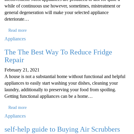
while of continuous use however, sometimes, mistreatment or
general degeneration will make your selected appliance
deteriorate…
Read more
Appliances
The The Best Way To Reduce Fridge
Repair
February 21, 2021
A house is not a substantial home without functional and helpful
appliances to easily start washing your dishes, cleaning your
laundry, additionally to preserving your food from spoiling.
Getting functional appliances can be a home…
Read more
Appliances
self-help guide to Buying Air Scrubbers