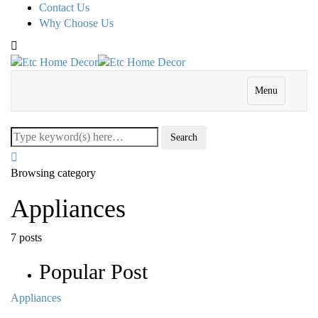
Contact Us
Why Choose Us
Menu
Browsing category
Appliances
7 posts
Popular Post
Appliances