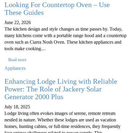
Looking For Countertop Oven – Use
These Guides
June 22, 2026
The kitchen design and style changes as time passes by. Today,
many kitchens come with a portable range hood and a countertop
oven such as Ciarra Nosh Oven. These kitchen appliances and
tools make cooking…
Read more
Appliances
Enhancing Lodge Living with Reliable
Power: The Role of Jackery Solar
Generator 2000 Plus
July 18, 2025
Lodge living often evokes images of serene, remote retreats
nestled in nature. Whether these lodges are used as vacation
homes, hunting cabins, or full-time residences, they frequently
face unique challenges related to power supply. This…