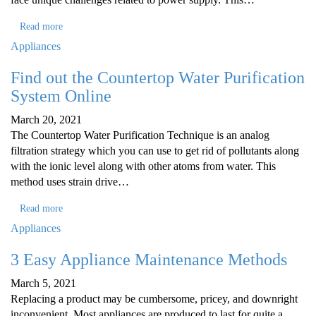
Read more
Appliances
Find out the Countertop Water Purification
System Online
March 20, 2021
The Countertop Water Purification Technique is an analog
filtration strategy which you can use to get rid of pollutants along
with the ionic level along with other atoms from water. This
method uses strain drive…
Read more
Appliances
3 Easy Appliance Maintenance Methods
March 5, 2021
Replacing a product may be cumbersome, pricey, and downright
inconvenient. Most appliances are produced to last for quite a