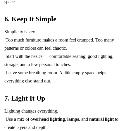
space.
6. Keep It Simple
Simplicity is key.
Too much furniture makes a room feel cramped. Too many
patterns or colors can feel chaotic.
Start with the basics — comfortable seating, good lighting,
storage, and a few personal touches.
Leave some breathing room. A little empty space helps
everything else stand out.
7. Light It Up
Lighting changes everything.
Use a mix of
overhead lighting
,
lamps
, and
natural light
to
create layers and depth.