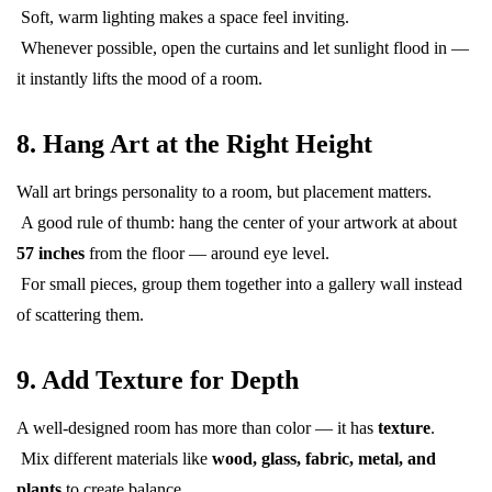
Soft, warm lighting makes a space feel inviting.
Whenever possible, open the curtains and let sunlight flood in —
it instantly lifts the mood of a room.
8. Hang Art at the Right Height
Wall art brings personality to a room, but placement matters.
A good rule of thumb: hang the center of your artwork at about
57 inches
from the floor — around eye level.
For small pieces, group them together into a gallery wall instead
of scattering them.
9. Add Texture for Depth
A well-designed room has more than color — it has
texture
.
Mix different materials like
wood, glass, fabric, metal, and
plants
to create balance.