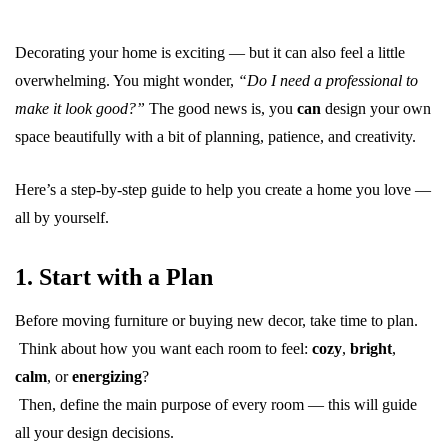
Decorating your home is exciting — but it can also feel a little
overwhelming. You might wonder,
“Do I need a professional to
make it look good?”
The good news is, you
can
design your own
space beautifully with a bit of planning, patience, and creativity.
Here’s a step-by-step guide to help you create a home you love —
all by yourself.
1. Start with a Plan
Before moving furniture or buying new decor, take time to plan.
Think about how you want each room to feel:
cozy
,
bright
,
calm
, or
energizing
?
Then, define the main purpose of every room — this will guide
all your design decisions.