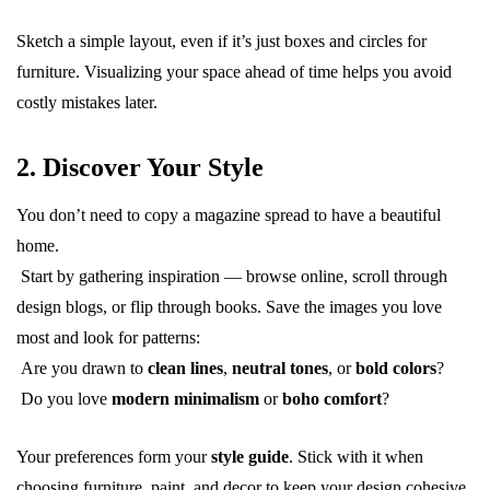
Sketch a simple layout, even if it’s just boxes and circles for
furniture. Visualizing your space ahead of time helps you avoid
costly mistakes later.
2. Discover Your Style
You don’t need to copy a magazine spread to have a beautiful
home.
Start by gathering inspiration — browse online, scroll through
design blogs, or flip through books. Save the images you love
most and look for patterns:
Are you drawn to
clean lines
,
neutral tones
, or
bold colors
?
Do you love
modern minimalism
or
boho comfort
?
Your preferences form your
style guide
. Stick with it when
choosing furniture, paint, and decor to keep your design cohesive.