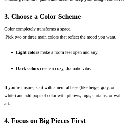
3. Choose a Color Scheme
Color completely transforms a space.
Pick two or three main colors that reflect the mood you want.
Light colors
make a room feel open and airy.
Dark colors
create a cozy, dramatic vibe.
If you’re unsure, start with a neutral base (like beige, gray, or
white) and add pops of color with pillows, rugs, curtains, or wall
art.
4. Focus on Big Pieces First