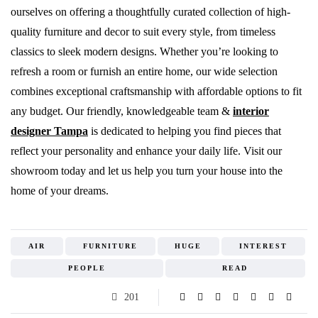
ourselves on offering a thoughtfully curated collection of high-
quality furniture and decor to suit every style, from timeless
classics to sleek modern designs. Whether you’re looking to
refresh a room or furnish an entire home, our wide selection
combines exceptional craftsmanship with affordable options to fit
any budget. Our friendly, knowledgeable team &
interior
designer Tampa
is dedicated to helping you find pieces that
reflect your personality and enhance your daily life. Visit our
showroom today and let us help you turn your house into the
home of your dreams.
AIR
FURNITURE
HUGE
INTEREST
PEOPLE
READ
201