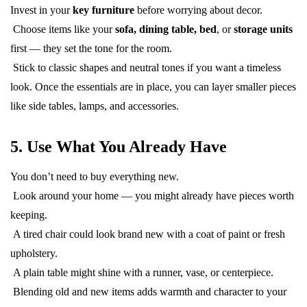
Invest in your
key furniture
before worrying about decor.
Choose items like your
sofa, dining table, bed
, or
storage units
first — they set the tone for the room.
Stick to classic shapes and neutral tones if you want a timeless
look. Once the essentials are in place, you can layer smaller pieces
like side tables, lamps, and accessories.
5. Use What You Already Have
You don’t need to buy everything new.
Look around your home — you might already have pieces worth
keeping.
A tired chair could look brand new with a coat of paint or fresh
upholstery.
A plain table might shine with a runner, vase, or centerpiece.
Blending old and new items adds warmth and character to your