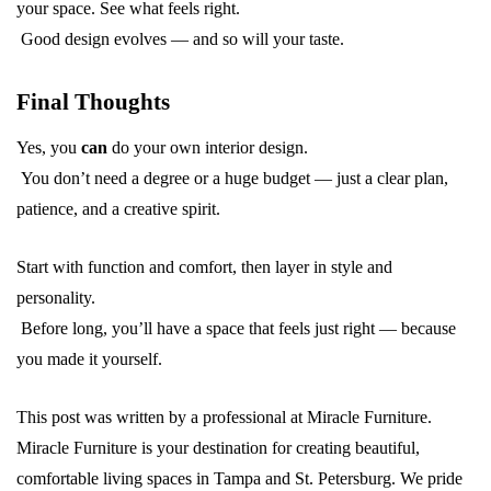
your space. See what feels right.
Good design evolves — and so will your taste.
Final Thoughts
Yes, you
can
do your own interior design.
You don’t need a degree or a huge budget — just a clear plan,
patience, and a creative spirit.
Start with function and comfort, then layer in style and
personality.
Before long, you’ll have a space that feels just right — because
you made it yourself.
This post was written by a professional at Miracle Furniture.
Miracle Furniture is your destination for creating beautiful,
comfortable living spaces in Tampa and St. Petersburg. We pride