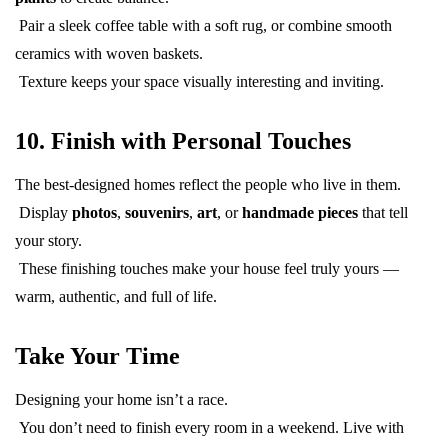
Pair a sleek coffee table with a soft rug, or combine smooth
ceramics with woven baskets.
Texture keeps your space visually interesting and inviting.
10. Finish with Personal Touches
The best-designed homes reflect the people who live in them.
Display
photos
,
souvenirs
,
art
, or
handmade pieces
that tell
your story.
These finishing touches make your house feel truly yours —
warm, authentic, and full of life.
Take Your Time
Designing your home isn’t a race.
You don’t need to finish every room in a weekend. Live with