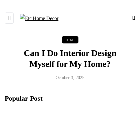
HOME
Can I Do Interior Design
Myself for My Home?
October 3, 2025
Popular Post