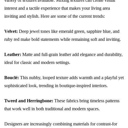
variety of textures available. Mixing textures can create visual
interest and a tactile experience that makes your living area
inviting and stylish. Here are some of the current trends:
Velvet:
Deep jewel tones like emerald green, sapphire blue, and
ruby red make bold statements while remaining soft and inviting.
Leather:
Matte and full-grain leather add elegance and durability,
ideal for classic and modern settings.
Bouclé:
This nubby, looped texture adds warmth and a playful yet
sophisticated look, trending in boutique-inspired interiors.
Tweed and Herringbone:
These fabrics bring timeless patterns
that work well in both traditional and modern spaces.
Designers are increasingly combining materials for contrast-for