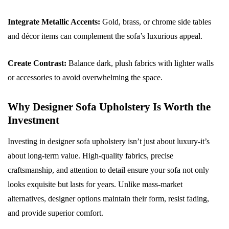
Integrate Metallic Accents:
Gold, brass, or chrome side tables
and décor items can complement the sofa’s luxurious appeal.
Create Contrast:
Balance dark, plush fabrics with lighter walls
or accessories to avoid overwhelming the space.
Why Designer Sofa Upholstery Is Worth the
Investment
Investing in designer sofa upholstery isn’t just about luxury-it’s
about long-term value. High-quality fabrics, precise
craftsmanship, and attention to detail ensure your sofa not only
looks exquisite but lasts for years. Unlike mass-market
alternatives, designer options maintain their form, resist fading,
and provide superior comfort.