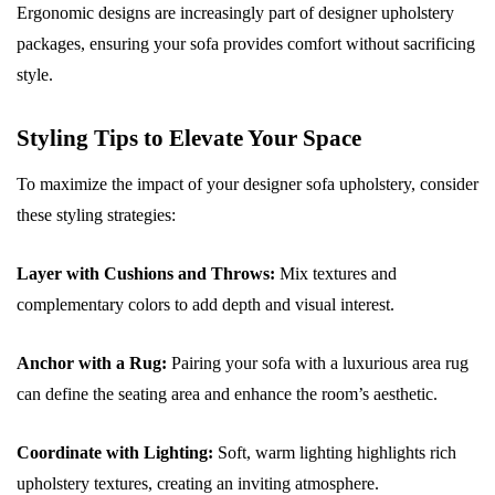
Ergonomic designs are increasingly part of designer upholstery
packages, ensuring your sofa provides comfort without sacrificing
style.
Styling Tips to Elevate Your Space
To maximize the impact of your designer sofa upholstery, consider
these styling strategies:
Layer with Cushions and Throws:
Mix textures and
complementary colors to add depth and visual interest.
Anchor with a Rug:
Pairing your sofa with a luxurious area rug
can define the seating area and enhance the room’s aesthetic.
Coordinate with Lighting:
Soft, warm lighting highlights rich
upholstery textures, creating an inviting atmosphere.