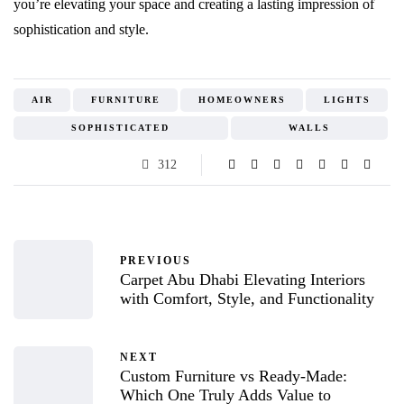
you’re elevating your space and creating a lasting impression of
sophistication and style.
AIR
FURNITURE
HOMEOWNERS
LIGHTS
SOPHISTICATED
WALLS
312
PREVIOUS
Carpet Abu Dhabi Elevating Interiors
with Comfort, Style, and Functionality
NEXT
Custom Furniture vs Ready-Made:
Which One Truly Adds Value to