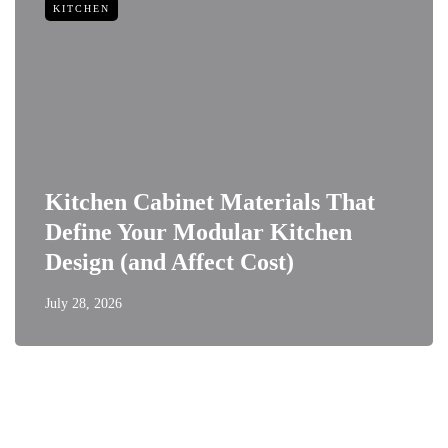
KITCHEN
Kitchen Cabinet Materials That
Define Your Modular Kitchen
Design (and Affect Cost)
July 28, 2026