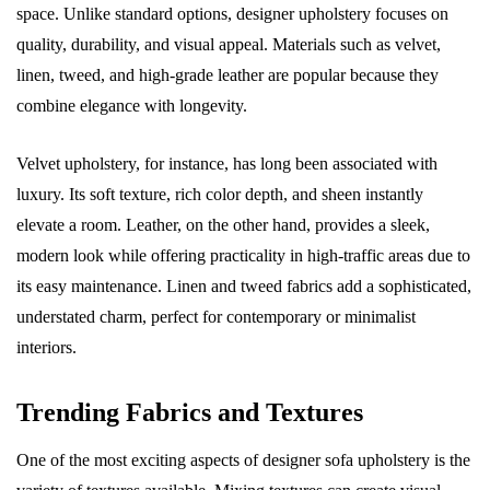
space. Unlike standard options, designer upholstery focuses on
quality, durability, and visual appeal. Materials such as velvet,
linen, tweed, and high-grade leather are popular because they
combine elegance with longevity.
Velvet upholstery, for instance, has long been associated with
luxury. Its soft texture, rich color depth, and sheen instantly
elevate a room. Leather, on the other hand, provides a sleek,
modern look while offering practicality in high-traffic areas due to
its easy maintenance. Linen and tweed fabrics add a sophisticated,
understated charm, perfect for contemporary or minimalist
interiors.
Trending Fabrics and Textures
One of the most exciting aspects of designer sofa upholstery is the