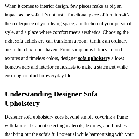
When it comes to interior design, few pieces make as big an
impact as the sofa. It’s not just a functional piece of furniture-it’s
the centerpiece of your living space, a reflection of your personal
style, and a place where comfort meets aesthetics. Choosing the
right sofa upholstery can transform a room, turning an ordinary
area into a luxurious haven. From sumptuous fabrics to bold
textures and timeless colors, designer
sofa upholstery
allows
homeowners and interior enthusiasts to make a statement while
ensuring comfort for everyday life.
Understanding Designer Sofa
Upholstery
Designer sofa upholstery goes beyond simply covering a frame
with fabric. It’s about selecting materials, textures, and finishes
that bring out the sofa’s full potential while harmonizing with your