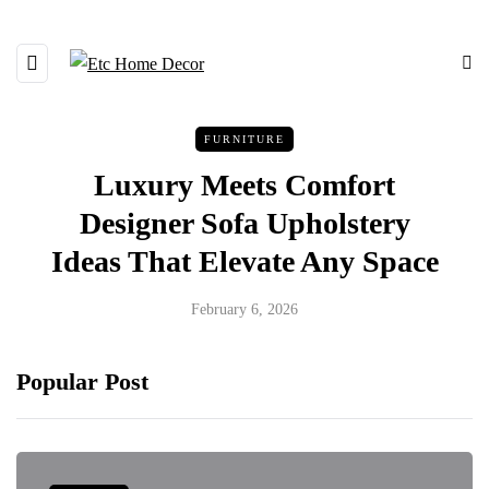
FURNITURE
Luxury Meets Comfort
Designer Sofa Upholstery
Ideas That Elevate Any Space
February 6, 2026
Popular Post