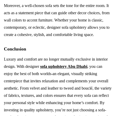
Moreover, a well-chosen sofa sets the tone for the entire room. It
acts as a statement piece that can guide other decor choices, from
wall colors to accent furniture. Whether your home is classic,
contemporary, or eclectic, designer sofa upholstery allows you to
create a cohesive, stylish, and comfortable living space.
Conclusion
Luxury and comfort are no longer mutually exclusive in interior
design. With designer
sofa upholstery Abu Dhabi
, you can
enjoy the best of both worlds-an elegant, visually striking
centerpiece that invites relaxation and complements your overall
aesthetic. From velvet and leather to tweed and bouclé, the variety
of fabrics, textures, and colors ensures that every sofa can reflect
your personal style while enhancing your home’s comfort. By
investing in quality upholstery, you’re not just choosing a sofa-