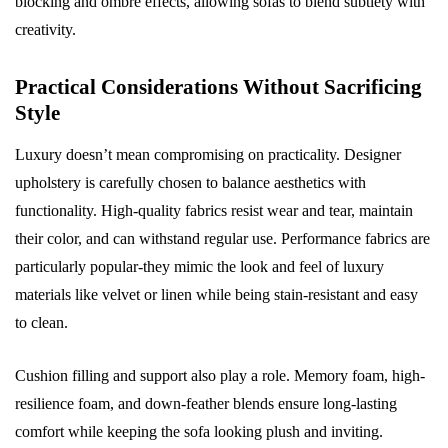
blocking and ombré effects, allowing sofas to blend subtlety with
creativity.
Practical Considerations Without Sacrificing
Style
Luxury doesn’t mean compromising on practicality. Designer
upholstery is carefully chosen to balance aesthetics with
functionality. High-quality fabrics resist wear and tear, maintain
their color, and can withstand regular use. Performance fabrics are
particularly popular-they mimic the look and feel of luxury
materials like velvet or linen while being stain-resistant and easy
to clean.
Cushion filling and support also play a role. Memory foam, high-
resilience foam, and down-feather blends ensure long-lasting
comfort while keeping the sofa looking plush and inviting.