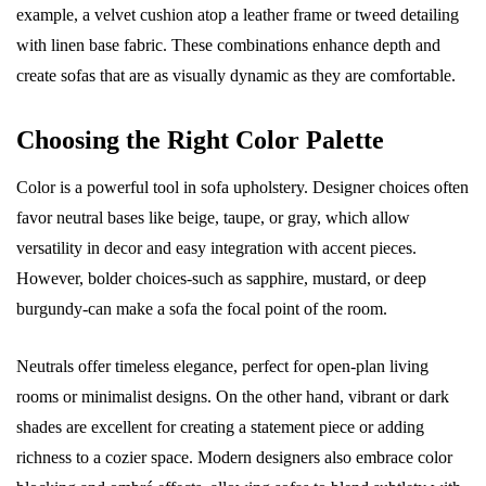
example, a velvet cushion atop a leather frame or tweed detailing
with linen base fabric. These combinations enhance depth and
create sofas that are as visually dynamic as they are comfortable.
Choosing the Right Color Palette
Color is a powerful tool in sofa upholstery. Designer choices often
favor neutral bases like beige, taupe, or gray, which allow
versatility in decor and easy integration with accent pieces.
However, bolder choices-such as sapphire, mustard, or deep
burgundy-can make a sofa the focal point of the room.
Neutrals offer timeless elegance, perfect for open-plan living
rooms or minimalist designs. On the other hand, vibrant or dark
shades are excellent for creating a statement piece or adding
richness to a cozier space. Modern designers also embrace color