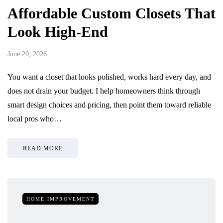
Affordable Custom Closets That
Look High-End
June 20, 2026
You want a closet that looks polished, works hard every day, and
does not drain your budget. I help homeowners think through
smart design choices and pricing, then point them toward reliable
local pros who…
READ MORE
HOME IMPROVEMENT