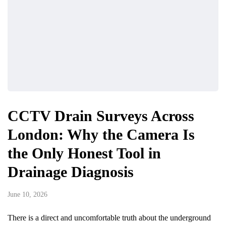
CCTV Drain Surveys Across
London: Why the Camera Is
the Only Honest Tool in
Drainage Diagnosis
June 10, 2026
There is a direct and uncomfortable truth about the underground