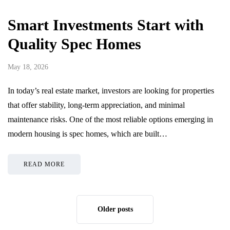
Smart Investments Start with
Quality Spec Homes
May 18, 2026
In today’s real estate market, investors are looking for properties
that offer stability, long-term appreciation, and minimal
maintenance risks. One of the most reliable options emerging in
modern housing is spec homes, which are built…
READ MORE
Older posts