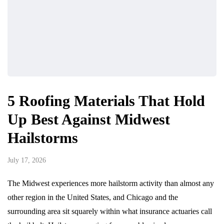
5 Roofing Materials That Hold
Up Best Against Midwest
Hailstorms
July 17, 2026
The Midwest experiences more hailstorm activity than almost any
other region in the United States, and Chicago and the
surrounding area sit squarely within what insurance actuaries call