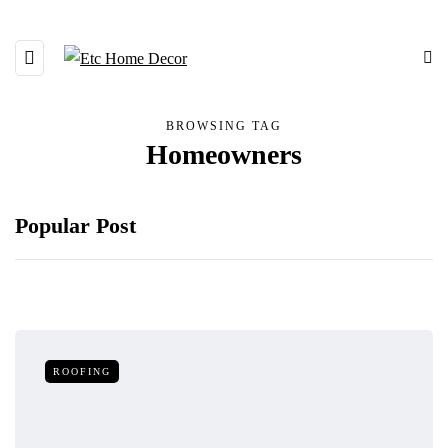
BROWSING TAG
Homeowners
Popular Post
ROOFING