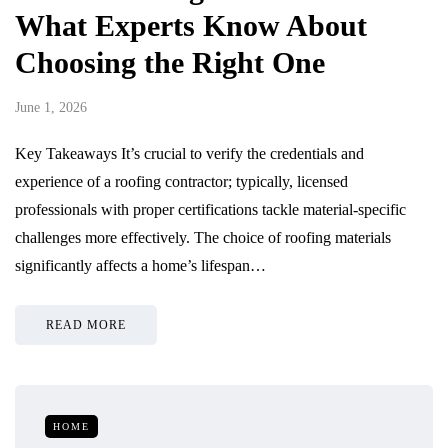
What Experts Know About
Choosing the Right One
June 1, 2026
Key Takeaways It’s crucial to verify the credentials and
experience of a roofing contractor; typically, licensed
professionals with proper certifications tackle material-specific
challenges more effectively. The choice of roofing materials
significantly affects a home’s lifespan…
READ MORE
HOME