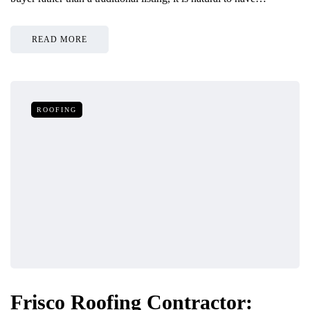
READ MORE
ROOFING
Frisco Roofing Contractor: