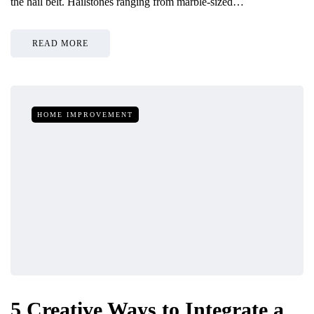
the hail belt. Hailstones ranging from marble-sized…
READ MORE
HOME IMPROVEMENT
5 Creative Ways to Integrate a