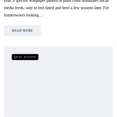
year, a specific wallpaper pattern or paint color dominates social
media feeds, only to feel dated and tired a few seasons later. For
homeowners looking…
READ MORE
REAL ESTATE