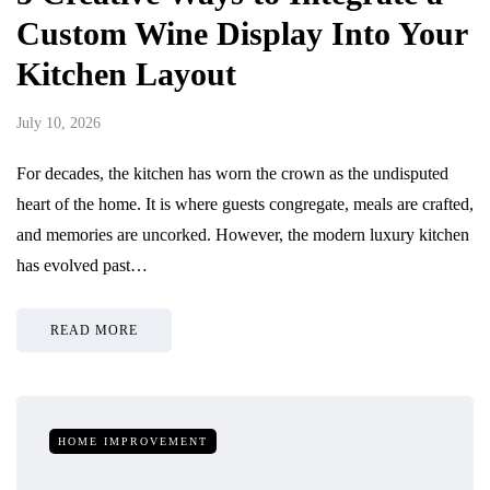
Custom Wine Display Into Your
Kitchen Layout
July 10, 2026
For decades, the kitchen has worn the crown as the undisputed
heart of the home. It is where guests congregate, meals are crafted,
and memories are uncorked. However, the modern luxury kitchen
has evolved past…
READ MORE
HOME IMPROVEMENT