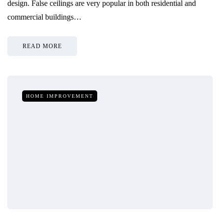
design. False ceilings are very popular in both residential and
commercial buildings…
READ MORE
HOME IMPROVEMENT