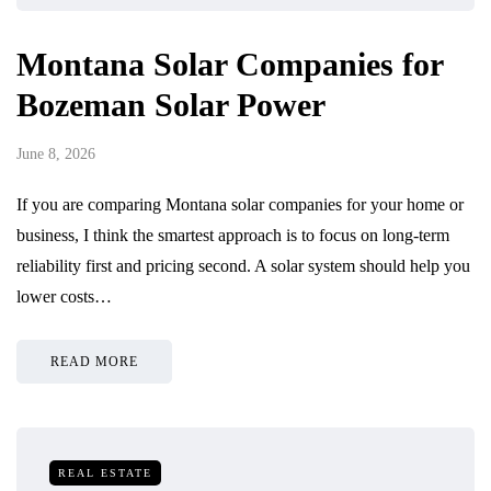
Montana Solar Companies for
Bozeman Solar Power
June 8, 2026
If you are comparing Montana solar companies for your home or
business, I think the smartest approach is to focus on long-term
reliability first and pricing second. A solar system should help you
lower costs…
READ MORE
REAL ESTATE