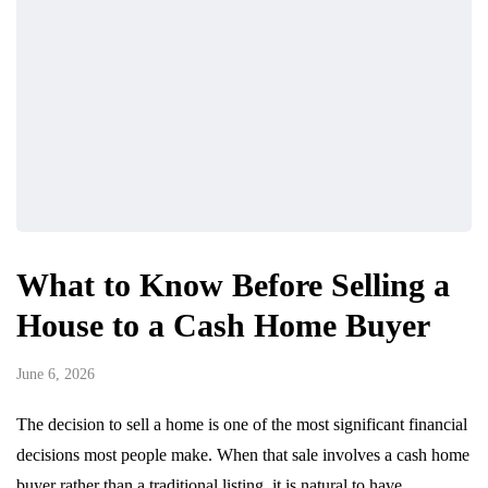
What to Know Before Selling a
House to a Cash Home Buyer
June 6, 2026
The decision to sell a home is one of the most significant financial
decisions most people make. When that sale involves a cash home
buyer rather than a traditional listing, it is natural to have…