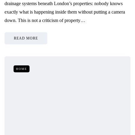
drainage systems beneath London’s properties: nobody knows
exactly what is happening inside them without putting a camera
down. This is not a criticism of property…
READ MORE
HOME