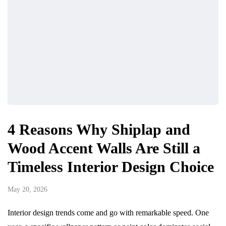
4 Reasons Why Shiplap and
Wood Accent Walls Are Still a
Timeless Interior Design Choice
May 20, 2026
Interior design trends come and go with remarkable speed. One