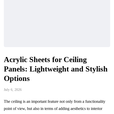
Acrylic Sheets for Ceiling
Panels: Lightweight and Stylish
Options
July 6, 2026
The ceiling is an important feature not only from a functionality
point of view, but also in terms of adding aesthetics to interior