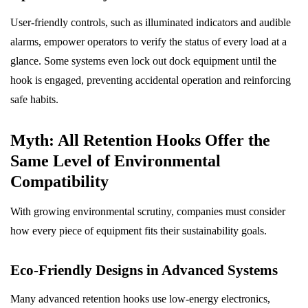
User-friendly controls, such as illuminated indicators and audible
alarms, empower operators to verify the status of every load at a
glance. Some systems even lock out dock equipment until the
hook is engaged, preventing accidental operation and reinforcing
safe habits.
Myth: All Retention Hooks Offer the
Same Level of Environmental
Compatibility
With growing environmental scrutiny, companies must consider
how every piece of equipment fits their sustainability goals.
Eco-Friendly Designs in Advanced Systems
Many advanced retention hooks use low-energy electronics,