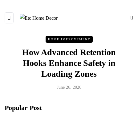
HOME IMPROVEMENT
How Advanced Retention
Hooks Enhance Safety in
Loading Zones
June 26, 2026
Popular Post