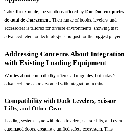
Take, for example, the solutions offered by
Dor Docteur portes
de quai de chargement
. Their range of hooks, levelers, and
accessories is tailored for diverse environments, showing that
advanced retention technology is not just for the biggest players.
Addressing Concerns About Integration
with Existing Loading Equipment
Worries about compatibility often stall upgrades, but today’s
advanced hooks are designed with integration in mind.
Compatibility with Dock Levelers, Scissor
Lifts, and Other Gear
Leading systems sync with dock levelers, scissor lifts, and even
automated doors, creating a unified safety ecosystem. This