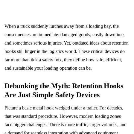
When a truck suddenly lurches away from a loading bay, the
consequences are immediate: damaged goods, costly downtime,
and sometimes serious injuries. Yet, outdated ideas about retention
hooks still linger in the logistics world. These critical devices do
far more than tick a safety box, they define how safe, efficient,
and sustainable your loading operation can be.
Debunking the Myth: Retention Hooks
Are Just Simple Safety Devices
Picture a basic metal hook wedged under a trailer. For decades,
that was standard procedure. However, modern loading zones
face bigger challenges. There is more traffic, larger volumes, and
a demand for seamless integration with advanced equipment.