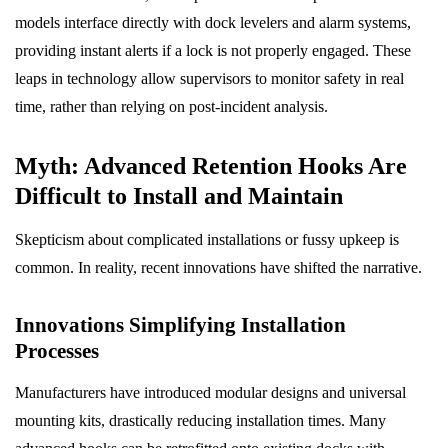
models interface directly with dock levelers and alarm systems,
providing instant alerts if a lock is not properly engaged. These
leaps in technology allow supervisors to monitor safety in real
time, rather than relying on post-incident analysis.
Myth: Advanced Retention Hooks Are
Difficult to Install and Maintain
Skepticism about complicated installations or fussy upkeep is
common. In reality, recent innovations have shifted the narrative.
Innovations Simplifying Installation
Processes
Manufacturers have introduced modular designs and universal
mounting kits, drastically reducing installation times. Many