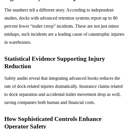
The numbers tell a different story. According to independent
studies, docks with advanced retention systems report up to 80
percent fewer “trailer creep” incidents. These are not just minor
mishaps, such incidents are a leading cause of catastrophic injuries
in warehouses.
Statistical Evidence Supporting Injury
Reduction
Safety audits reveal that integrating advanced hooks reduces the
rate of dock-related injuries dramatically. Insurance claims related
to dock separation and accidental trailer movement drop as well,
saving companies both human and financial costs.
How Sophisticated Controls Enhance
Operator Safety