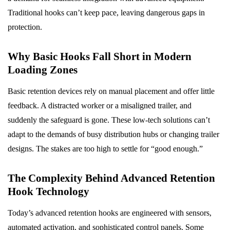
Traditional hooks can’t keep pace, leaving dangerous gaps in
protection.
Why Basic Hooks Fall Short in Modern
Loading Zones
Basic retention devices rely on manual placement and offer little
feedback. A distracted worker or a misaligned trailer, and
suddenly the safeguard is gone. These low-tech solutions can’t
adapt to the demands of busy distribution hubs or changing trailer
designs. The stakes are too high to settle for “good enough.”
The Complexity Behind Advanced Retention
Hook Technology
Today’s advanced retention hooks are engineered with sensors,
automated activation, and sophisticated control panels. Some