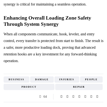
synergy is critical for maintaining a seamless operation.
Enhancing Overall Loading Zone Safety
Through System Synergy
When all components communicate, hook, leveler, and entry
control, every transfer is protected from start to finish. The result is
a safer, more productive loading dock, proving that advanced
retention hooks are a key investment for any forward-thinking
operation.
BUSINESS
DAMAGE
INJURIES
PEOPLE
PRODUCT
REPAIR
64