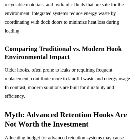
recyclable materials, and hydraulic fluids that are safe for the
environment. Integrated systems reduce energy waste by
coordinating with dock doors to minimize heat loss during
loading.
Comparing Traditional vs. Modern Hook
Environmental Impact
Older hooks, often prone to leaks or requiring frequent
replacement, contribute more to landfill waste and energy usage.
In contrast, modern solutions are built for durability and
efficiency.
Myth: Advanced Retention Hooks Are
Not Worth the Investment
Allocating budget for advanced retention systems may cause