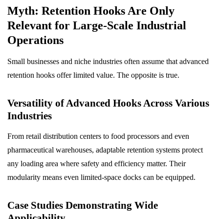
Myth: Retention Hooks Are Only
Relevant for Large-Scale Industrial
Operations
Small businesses and niche industries often assume that advanced
retention hooks offer limited value. The opposite is true.
Versatility of Advanced Hooks Across Various
Industries
From retail distribution centers to food processors and even
pharmaceutical warehouses, adaptable retention systems protect
any loading area where safety and efficiency matter. Their
modularity means even limited-space docks can be equipped.
Case Studies Demonstrating Wide
Applicability