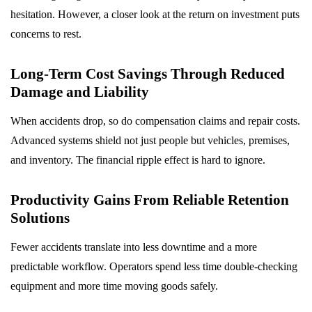
hesitation. However, a closer look at the return on investment puts
concerns to rest.
Long-Term Cost Savings Through Reduced
Damage and Liability
When accidents drop, so do compensation claims and repair costs.
Advanced systems shield not just people but vehicles, premises,
and inventory. The financial ripple effect is hard to ignore.
Productivity Gains From Reliable Retention
Solutions
Fewer accidents translate into less downtime and a more
predictable workflow. Operators spend less time double-checking
equipment and more time moving goods safely.