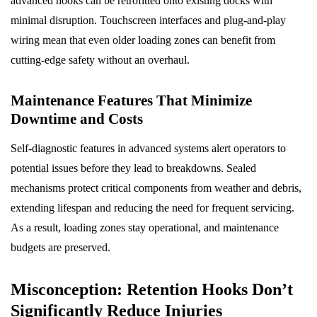
advanced hooks can be retrofitted onto existing docks with
minimal disruption. Touchscreen interfaces and plug-and-play
wiring mean that even older loading zones can benefit from
cutting-edge safety without an overhaul.
Maintenance Features That Minimize
Downtime and Costs
Self-diagnostic features in advanced systems alert operators to
potential issues before they lead to breakdowns. Sealed
mechanisms protect critical components from weather and debris,
extending lifespan and reducing the need for frequent servicing.
As a result, loading zones stay operational, and maintenance
budgets are preserved.
Misconception: Retention Hooks Don’t
Significantly Reduce Injuries