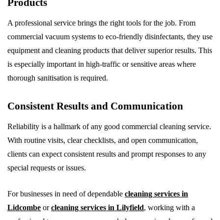
Products
A professional service brings the right tools for the job. From
commercial vacuum systems to eco-friendly disinfectants, they use
equipment and cleaning products that deliver superior results. This
is especially important in high-traffic or sensitive areas where
thorough sanitisation is required.
Consistent Results and Communication
Reliability is a hallmark of any good commercial cleaning service.
With routine visits, clear checklists, and open communication,
clients can expect consistent results and prompt responses to any
special requests or issues.
For businesses in need of dependable
cleaning services in
Lidcombe
or
cleaning services in Lilyfield
, working with a