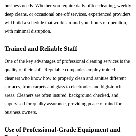
business needs. Whether you require daily office cleaning, weekly
deep cleans, or occasional one-off services, experienced providers
will build a schedule that works around your hours of operation,
with minimal disruption.
Trained and Reliable Staff
One of the key advantages of professional cleaning services is the
quality of their staff. Reputable companies employ trained
cleaners who know how to properly clean and sanitise different
surfaces, from carpets and glass to electronics and high-touch
areas. Cleaners are often insured, background-checked, and
supervised for quality assurance, providing peace of mind for
business owners.
Use of Professional-Grade Equipment and