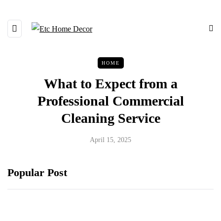
HOME
What to Expect from a
Professional Commercial
Cleaning Service
April 15, 2025
Popular Post