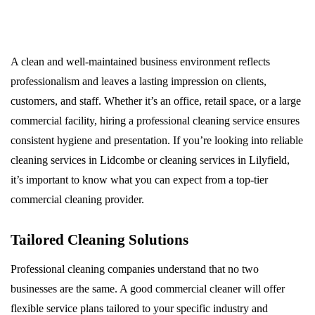
A clean and well-maintained business environment reflects
professionalism and leaves a lasting impression on clients,
customers, and staff. Whether it’s an office, retail space, or a large
commercial facility, hiring a professional cleaning service ensures
consistent hygiene and presentation. If you’re looking into reliable
cleaning services in Lidcombe or cleaning services in Lilyfield,
it’s important to know what you can expect from a top-tier
commercial cleaning provider.
Tailored Cleaning Solutions
Professional cleaning companies understand that no two
businesses are the same. A good commercial cleaner will offer
flexible service plans tailored to your specific industry and