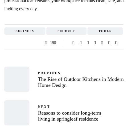
professional team ensures your workplace remains clean, safe, and
inviting every day.
BUSINESS
PRODUCT
TOOLS
198
PREVIOUS
The Rise of Outdoor Kitchens in Modern
Home Design
NEXT
Reasons to consider long-term
living in springleaf residence