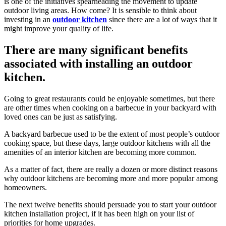
is one of the initiatives spearheading the movement to update
outdoor living areas. How come? It is sensible to think about
investing in an
outdoor kitchen
since there are a lot of ways that it
might improve your quality of life.
There are many significant benefits
associated with installing an outdoor
kitchen.
Going to great restaurants could be enjoyable sometimes, but there
are other times when cooking on a barbecue in your backyard with
loved ones can be just as satisfying.
A backyard barbecue used to be the extent of most people’s outdoor
cooking space, but these days, large outdoor kitchens with all the
amenities of an interior kitchen are becoming more common.
As a matter of fact, there are really a dozen or more distinct reasons
why outdoor kitchens are becoming more and more popular among
homeowners.
The next twelve benefits should persuade you to start your outdoor
kitchen installation project, if it has been high on your list of
priorities for home upgrades.