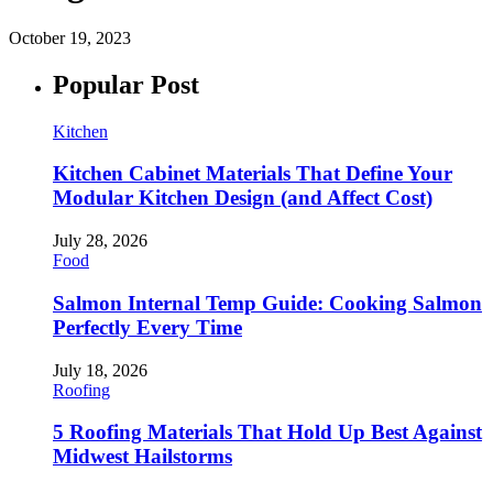
October 19, 2023
Popular Post
Kitchen
Kitchen Cabinet Materials That Define Your
Modular Kitchen Design (and Affect Cost)
July 28, 2026
Food
Salmon Internal Temp Guide: Cooking Salmon
Perfectly Every Time
July 18, 2026
Roofing
5 Roofing Materials That Hold Up Best Against
Midwest Hailstorms