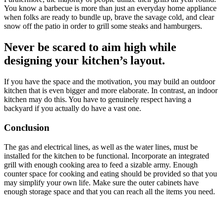
You know a barbecue is more than just an everyday home appliance
when folks are ready to bundle up, brave the savage cold, and clear
snow off the patio in order to grill some steaks and hamburgers.
Never be scared to aim high while
designing your kitchen’s layout.
If you have the space and the motivation, you may build an outdoor
kitchen that is even bigger and more elaborate. In contrast, an indoor
kitchen may do this. You have to genuinely respect having a
backyard if you actually do have a vast one.
Conclusion
The gas and electrical lines, as well as the water lines, must be
installed for the kitchen to be functional. Incorporate an integrated
grill with enough cooking area to feed a sizable army. Enough
counter space for cooking and eating should be provided so that you
may simplify your own life. Make sure the outer cabinets have
enough storage space and that you can reach all the items you need.