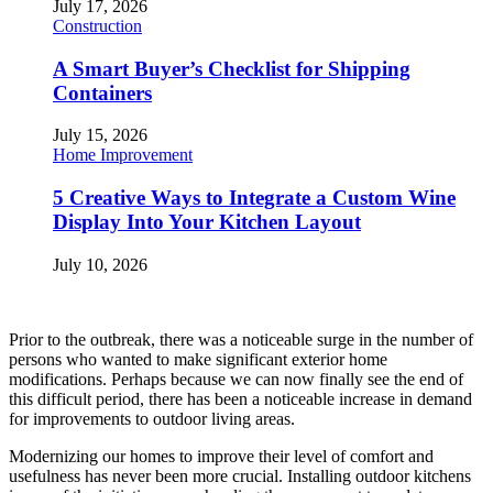
July 17, 2026
Construction
A Smart Buyer’s Checklist for Shipping
Containers
July 15, 2026
Home Improvement
5 Creative Ways to Integrate a Custom Wine
Display Into Your Kitchen Layout
July 10, 2026
Prior to the outbreak, there was a noticeable surge in the number of
persons who wanted to make significant exterior home
modifications. Perhaps because we can now finally see the end of
this difficult period, there has been a noticeable increase in demand
for improvements to outdoor living areas.
Modernizing our homes to improve their level of comfort and
usefulness has never been more crucial. Installing outdoor kitchens