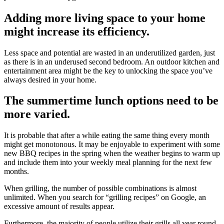
Adding more living space to your home
might increase its efficiency.
Less space and potential are wasted in an underutilized garden, just
as there is in an underused second bedroom. An outdoor kitchen and
entertainment area might be the key to unlocking the space you’ve
always desired in your home.
The summertime lunch options need to be
more varied.
It is probable that after a while eating the same thing every month
might get monotonous. It may be enjoyable to experiment with some
new BBQ recipes in the spring when the weather begins to warm up
and include them into your weekly meal planning for the next few
months.
When grilling, the number of possible combinations is almost
unlimited. When you search for “grilling recipes” on Google, an
excessive amount of results appear.
Furthermore, the majority of people utilize their grills all year round.