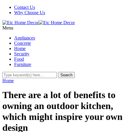
Contact Us
Why Choose Us
Menu
Appliances
Concrete
Home
Security
Food
Furniture
Home
There are a lot of benefits to
owning an outdoor kitchen,
which might inspire your own
design