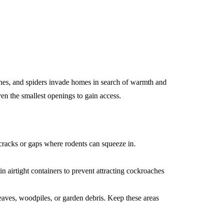
aches, and spiders invade homes in search of warmth and
ven the smallest openings to gain access.
acks or gaps where rodents can squeeze in.
n airtight containers to prevent attracting cockroaches
eaves, woodpiles, or garden debris. Keep these areas