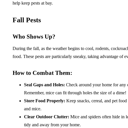
help keep pests at bay.
Fall Pests
Who Shows Up?
During the fall, as the weather begins to cool, rodents, cockro
food. These pests are particularly sneaky, taking advantage of e
How to Combat Them:
Seal Gaps and Holes:
Check around your home for any cr
Remember, mice can fit through holes the size of a dime!
Store Food Properly:
Keep snacks, cereal, and pet food i
and mice.
Clear Outdoor Clutter:
Mice and spiders often hide in l
tidy and away from your home.