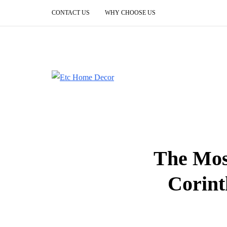
CONTACT US
WHY CHOOSE US
The Mos
Corint