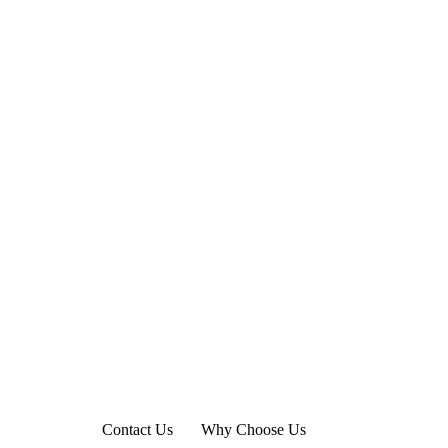
Contact Us
Why Choose Us