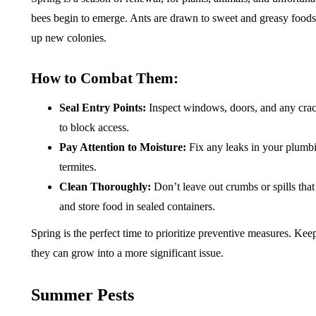
bees begin to emerge. Ants are drawn to sweet and greasy foods
up new colonies.
How to Combat Them:
Seal Entry Points:
Inspect windows, doors, and any crack
to block access.
Pay Attention to Moisture:
Fix any leaks in your plumbi
termites.
Clean Thoroughly:
Don’t leave out crumbs or spills tha
and store food in sealed containers.
Spring is the perfect time to prioritize preventive measures. Kee
they can grow into a more significant issue.
Summer Pests