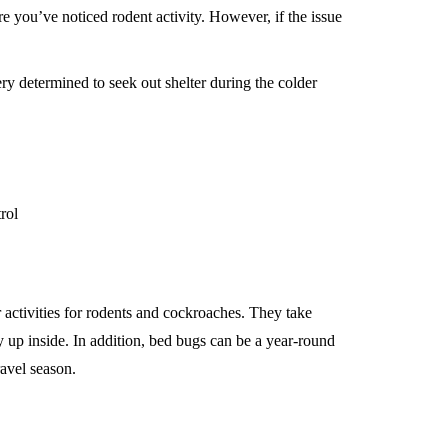
re you’ve noticed rodent activity. However, if the issue
ery determined to seek out shelter during the colder
 activities for rodents and cockroaches. They take
up inside. In addition, bed bugs can be a year-round
ravel season.