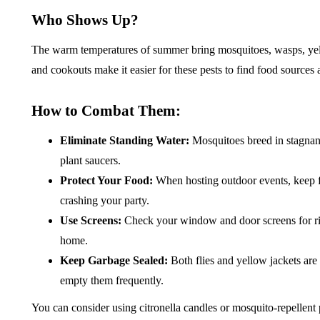
Who Shows Up?
The warm temperatures of summer bring mosquitoes, wasps, yellow
and cookouts make it easier for these pests to find food sources
How to Combat Them:
Eliminate Standing Water:
Mosquitoes breed in stagnant
plant saucers.
Protect Your Food:
When hosting outdoor events, keep f
crashing your party.
Use Screens:
Check your window and door screens for rip
home.
Keep Garbage Sealed:
Both flies and yellow jackets are 
empty them frequently.
You can consider using citronella candles or mosquito-repellent 