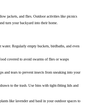
 jackets, and flies. Outdoor activities like picnics
 and turn your backyard into their home.
 water. Regularly empty buckets, birdbaths, and even
ood covered to avoid swarms of flies or wasps
s and tears to prevent insects from sneaking into your
drawn to the trash. Use bins with tight-fitting lids and
plants like lavender and basil in your outdoor spaces to