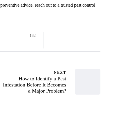
preventive advice, reach out to a trusted pest control
182
NEXT
How to Identify a Pest
Infestation Before It Becomes
a Major Problem?