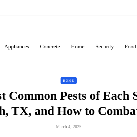
Appliances
Concrete
Home
Security
Food
HOME
t Common Pests of Each S
h, TX, and How to Comb
March 4, 2025