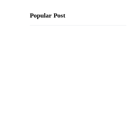
Popular Post