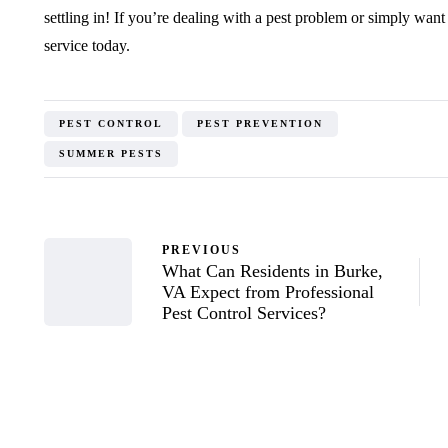
settling in! If you’re dealing with a pest problem or simply want 
service today.
PEST CONTROL
PEST PREVENTION
SUMMER PESTS
PREVIOUS
What Can Residents in Burke,
VA Expect from Professional
Pest Control Services?