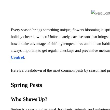
Every season brings something unique, flowers blooming in spri
holiday cheer in winter. Unfortunately, each season also brings
how to take advantage of shifting temperatures and human habits, 
always important to get regular checkups and preventive measur
Control
.
Here’s a breakdown of the most common pests by season and prac
Spring Pests
Who Shows Up?
Spring is a season of renewal, for plants, animals, and unfortunat