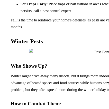
Set Traps Early:
Place traps or bait stations in areas whe
persists, call a pest control expert.
Fall is the time to reinforce your home’s defenses, as pests are v
months.
Winter Pests
Who Shows Up?
Winter might drive away many insects, but it brings more indoor
advantage of heated spaces and food sources while humans cozy 
problem, but they often spread more during the winter holiday t
How to Combat Them: