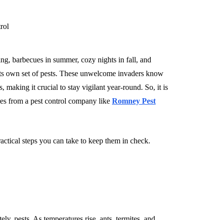
ng, barbecues in summer, cozy nights in fall, and
 its own set of pests. These unwelcome invaders know
making it crucial to stay vigilant year-round. So, it is
es from a pest control company like
Romney Pest
tical steps you can take to keep them in check.
ely, pests. As temperatures rise, ants, termites, and