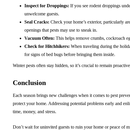
Inspect for Droppings:
If you see rodent droppings under 
unwelcome guests.
Seal Cracks:
Check your home’s exterior, particularly are
openings that pests may use to sneak in.
Vacuum Often:
This helps remove crumbs, cockroach egg c
Check for Hitchhikers:
When traveling during the holida
for signs of bed bugs before bringing them inside.
Winter pests often stay hidden, so it’s crucial to remain proactiv
Conclusion
Each season brings new challenges when it comes to pest preven
protect your home. Addressing potential problems early and enl
time, money, and stress.
Don’t wait for uninvited guests to ruin your home or peace of m