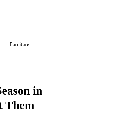
Furniture
eason in
at Them