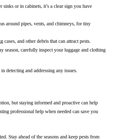
sinks or in cabinets, it’s a clear sign you have
as around pipes, vents, and chimneys, for tiny
ases, and other debris that can attract pests.
y season, carefully inspect your luggage and clothing
e in detecting and addressing any issues.
tion, but staying informed and proactive can help
isting professional help when needed can save you
ind. Stay ahead of the seasons and keep pests from