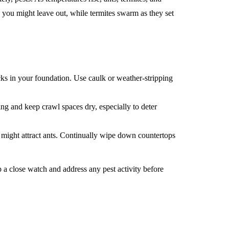
 you might leave out, while termites swarm as they set
s in your foundation. Use caulk or weather-stripping
ng and keep crawl spaces dry, especially to deter
t might attract ants. Continually wipe down countertops
p a close watch and address any pest activity before