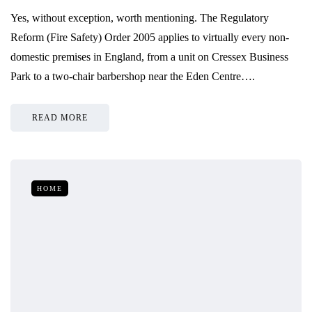
Yes, without exception, worth mentioning. The Regulatory
Reform (Fire Safety) Order 2005 applies to virtually every non-
domestic premises in England, from a unit on Cressex Business
Park to a two-chair barbershop near the Eden Centre….
READ MORE
HOME