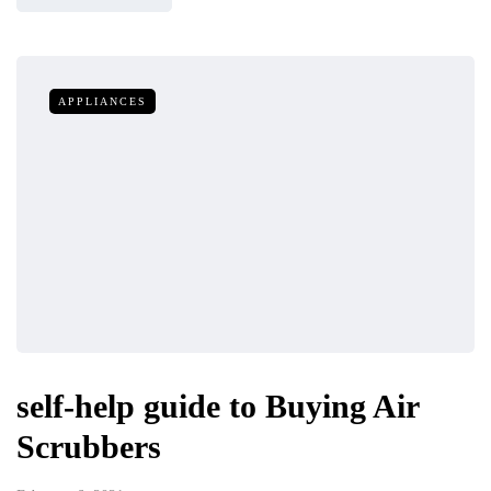
APPLIANCES
self-help guide to Buying Air
Scrubbers