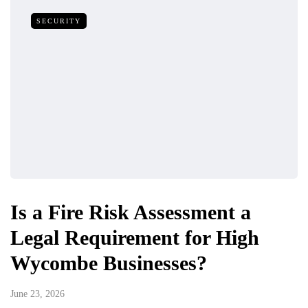
SECURITY
Is a Fire Risk Assessment a
Legal Requirement for High
Wycombe Businesses?
June 23, 2026