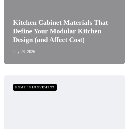
Kitchen Cabinet Materials That
Define Your Modular Kitchen
Design (and Affect Cost)
July 28, 2026
HOME IMPROVEMENT