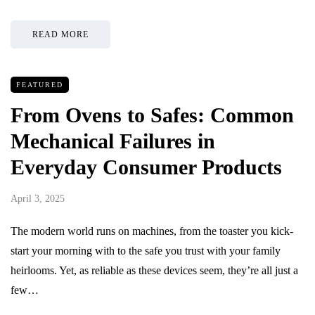
READ MORE
FEATURED
From Ovens to Safes: Common
Mechanical Failures in
Everyday Consumer Products
April 3, 2025
The modern world runs on machines, from the toaster you kick-
start your morning with to the safe you trust with your family
heirlooms. Yet, as reliable as these devices seem, they’re all just a
few…