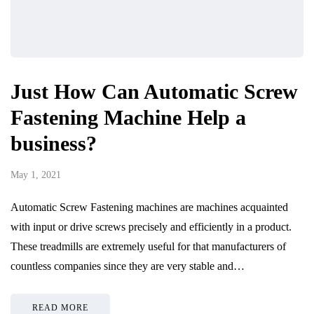
Just How Can Automatic Screw
Fastening Machine Help a
business?
May 1, 2021
Automatic Screw Fastening machines are machines acquainted
with input or drive screws precisely and efficiently in a product.
These treadmills are extremely useful for that manufacturers of
countless companies since they are very stable and…
READ MORE