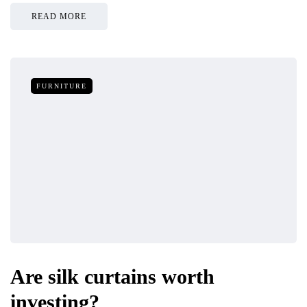
READ MORE
FURNITURE
Are silk curtains worth
investing?