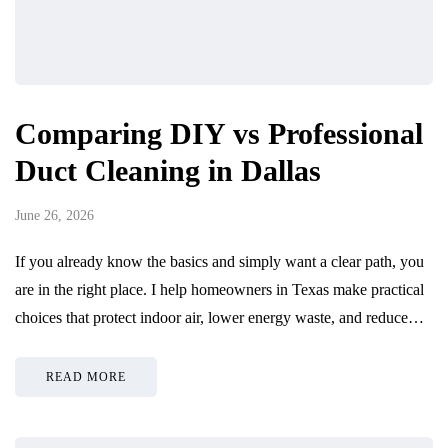
Comparing DIY vs Professional
Duct Cleaning in Dallas
June 26, 2026
If you already know the basics and simply want a clear path, you
are in the right place. I help homeowners in Texas make practical
choices that protect indoor air, lower energy waste, and reduce…
READ MORE