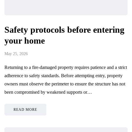
Safety protocols before entering
your home
May 25, 2026
Returning to a fire-damaged property requires patience and a strict
adherence to safety standards. Before attempting entry, property
owners must observe the perimeter to ensure the structure has not
been compromised by weakened supports or…
READ MORE