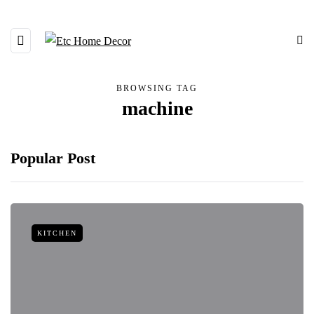
BROWSING TAG
machine
Popular Post
KITCHEN