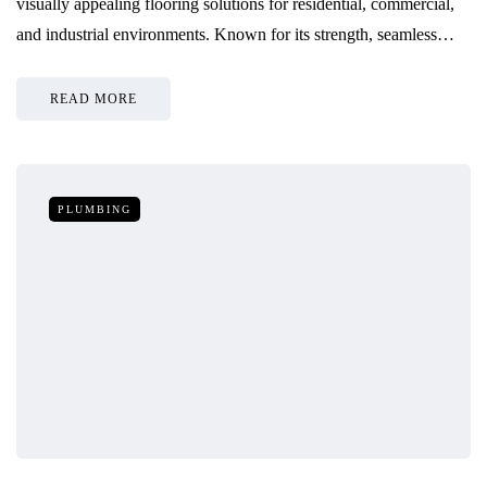
visually appealing flooring solutions for residential, commercial,
and industrial environments. Known for its strength, seamless…
READ MORE
PLUMBING