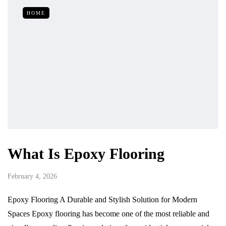
HOME
What Is Epoxy Flooring
February 4, 2026
Epoxy Flooring A Durable and Stylish Solution for Modern
Spaces Epoxy flooring has become one of the most reliable and