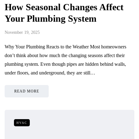
How Seasonal Changes Affect
Your Plumbing System
November 19, 2025
Why Your Plumbing Reacts to the Weather Most homeowners
don’t think about how much the changing seasons affect their
plumbing system. Even though pipes are hidden behind walls,
under floors, and underground, they are still…
READ MORE
HVAC