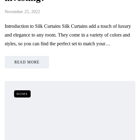
November 25, 2022
Introduction to Silk Curtains Silk Curtains add a touch of luxury
and elegance to any room. They come in a variety of colors and
styles, so you can find the perfect set to match your…
READ MORE
HOME