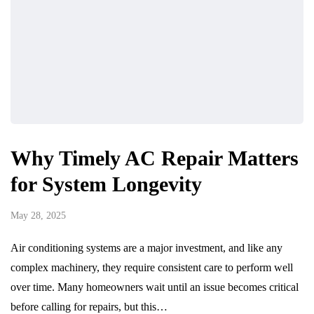
Why Timely AC Repair Matters
for System Longevity
May 28, 2025
Air conditioning systems are a major investment, and like any
complex machinery, they require consistent care to perform well
over time. Many homeowners wait until an issue becomes critical
before calling for repairs, but this…