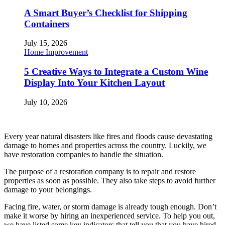
A Smart Buyer’s Checklist for Shipping
Containers
July 15, 2026
Home Improvement
5 Creative Ways to Integrate a Custom Wine
Display Into Your Kitchen Layout
July 10, 2026
Every year natural disasters like fires and floods cause devastating
damage to homes and properties across the country. Luckily, we
have restoration companies to handle the situation.
The purpose of a restoration company is to repair and restore
properties as soon as possible. They also take steps to avoid further
damage to your belongings.
Facing fire, water, or storm damage is already tough enough. Don’t
make it worse by hiring an inexperienced service. To help you out,
we have listed some key indicators that tell you that you have hired