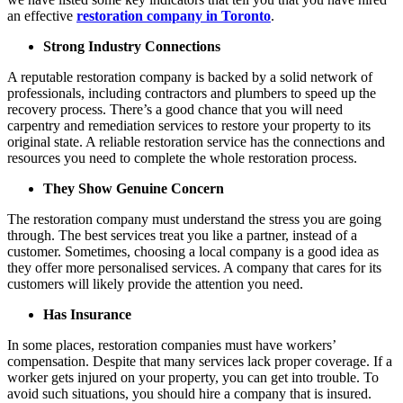
an effective
restoration company in Toronto
.
Strong Industry Connections
A reputable restoration company is backed by a solid network of
professionals, including contractors and plumbers to speed up the
recovery process. There’s a good chance that you will need
carpentry and remediation services to restore your property to its
original state. A reliable restoration service has the connections and
resources you need to complete the whole restoration process.
They Show Genuine Concern
The restoration company must understand the stress you are going
through. The best services treat you like a partner, instead of a
customer. Sometimes, choosing a local company is a good idea as
they offer more personalised services. A company that cares for its
customers will likely provide the attention you need.
Has Insurance
In some places, restoration companies must have workers’
compensation. Despite that many services lack proper coverage. If a
worker gets injured on your property, you can get into trouble. To
avoid such situations, you should hire a company that is insured.