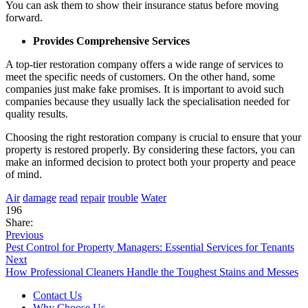
You can ask them to show their insurance status before moving
forward.
Provides Comprehensive Services
A top-tier restoration company offers a wide range of services to
meet the specific needs of customers. On the other hand, some
companies just make fake promises. It is important to avoid such
companies because they usually lack the specialisation needed for
quality results.
Choosing the right restoration company is crucial to ensure that your
property is restored properly. By considering these factors, you can
make an informed decision to protect both your property and peace
of mind.
Air
damage
read
repair
trouble
Water
196
Share:
Previous
Pest Control for Property Managers: Essential Services for Tenants
Next
How Professional Cleaners Handle the Toughest Stains and Messes
Contact Us
Why Choose Us