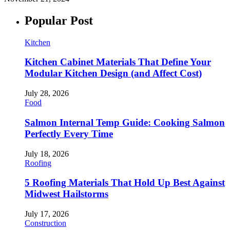
Popular Post
Kitchen
Kitchen Cabinet Materials That Define Your
Modular Kitchen Design (and Affect Cost)
July 28, 2026
Food
Salmon Internal Temp Guide: Cooking Salmon
Perfectly Every Time
July 18, 2026
Roofing
5 Roofing Materials That Hold Up Best Against
Midwest Hailstorms
July 17, 2026
Construction