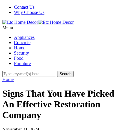
Contact Us
Why Choose Us
Menu
Appliances
Concrete
Home
Security
Food
Furniture
Home
Signs That You Have Picked
An Effective Restoration
Company
November 21, 2024