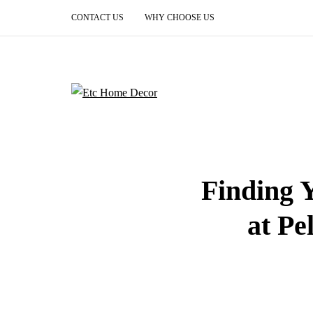
CONTACT US
WHY CHOOSE US
Finding 
at Pe