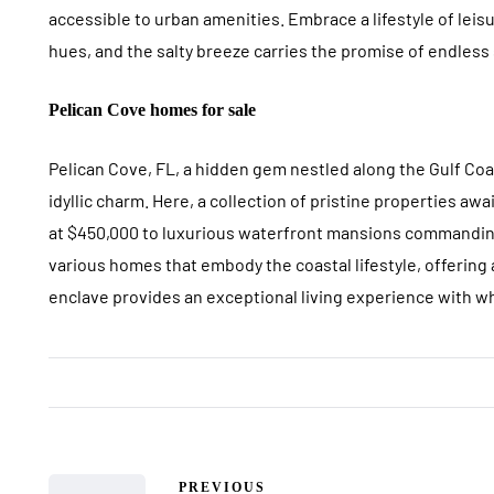
accessible to urban amenities. Embrace a lifestyle of leis
hues, and the salty breeze carries the promise of endles
Pelican Cove homes for sale
Pelican Cove, FL, a hidden gem nestled along the Gulf C
idyllic charm. Here, a collection of pristine properties a
at $450,000 to luxurious waterfront mansions commanding
various homes that embody the coastal lifestyle, offering 
enclave provides an exceptional living experience with w
PREVIOUS