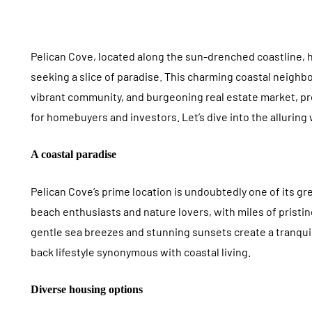
Pelican Cove, located along the sun-drenched coastline, 
seeking a slice of paradise. This charming coastal neigh
FOOD
ROOFING
vibrant community, and burgeoning real estate market, 
for homebuyers and investors. Let’s dive into the alluring
A coastal paradise
Pelican Cove’s prime location is undoubtedly one of its gre
beach enthusiasts and nature lovers, with miles of pristi
Salmon Internal Temp
5 Roofing
gentle sea breezes and stunning sunsets create a tranqui
Guide: Cooking Salmon
Hold Up B
back lifestyle synonymous with coastal living.
Perfectly Every Time
Midwest H
July 18, 2026
Diverse housing options
July 17, 2026