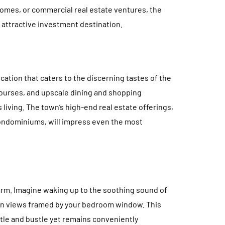
homes, or commercial real estate ventures, the
n attractive investment destination.
location that caters to the discerning tastes of the
courses, and upscale dining and shopping
living. The town’s high-end real estate offerings,
ondominiums, will impress even the most
arm. Imagine waking up to the soothing sound of
an views framed by your bedroom window. This
tle and bustle yet remains conveniently