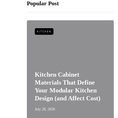
Popular Post
KITCHEN
Kitchen Cabinet
m Wine
Materials That Define
Kitchen
Your Modular Kitchen
Design (and Affect Cost)
July 28, 2026