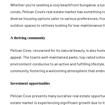
Whether you’re seeking a cozy beachfront bungalow, a lux
condo, Pelican Cove’s real estate market has something to
diverse housing options cater to various preferences, f
outdoor spaces to retirees looking for low-maintenance l
A thriving community
Pelican Cove, renowned for its natural beauty, is also ho
appeal. The town’s well-maintained parks, top-rated schoo
environment conducive to an active and fulfilling lifestyl
community, fostering a welcoming atmosphere that embrac
Investment opportunities
Pelican Cove presents many lucrative real estate opportun
estate market is experiencing significant growth due to 