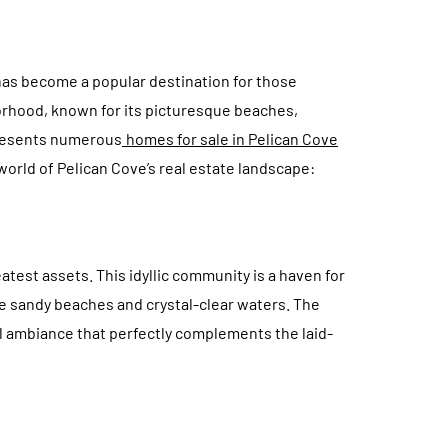
has become a popular destination for those
borhood, known for its picturesque beaches,
CONSTRUCTION
presents numerous
homes for sale in Pelican Cove
 world of Pelican Cove’s real estate landscape:
atest assets. This idyllic community is a haven for
ne sandy beaches and crystal-clear waters. The
 Materials That
A Smart Buyer’s
l ambiance that perfectly complements the laid-
est Against
Checklist for Shippin
ailstorms
Containers
July 15, 2026