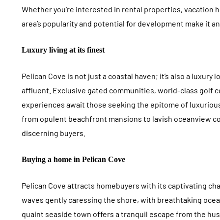
Whether you’re interested in rental properties, vacation 
area’s popularity and potential for development make it a
Luxury living at its finest
Pelican Cove is not just a coastal haven; it’s also a luxury 
affluent. Exclusive gated communities, world-class golf 
experiences await those seeking the epitome of luxurious 
from opulent beachfront mansions to lavish oceanview c
discerning buyers.
Buying a home in Pelican Cove
Pelican Cove attracts homebuyers with its captivating ch
waves gently caressing the shore, with breathtaking oce
quaint seaside town offers a tranquil escape from the hus