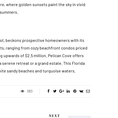
ure, where golden sunsets paint the sky in vivid
s summers.
oast, beckons prospective homeowners with its
waits, ranging from cozy beachfront condos priced
 upwards of $2.5 million. Pelican Cove offers
a serene retreat or a grand estate. This Florida
hite sandy beaches and turquoise waters.
183
NEXT