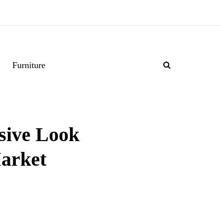
Furniture
sive Look
Market