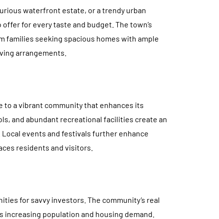
urious waterfront estate, or a trendy urban
 offer for every taste and budget. The town’s
rom families seeking spacious homes with ample
iving arrangements.
me to a vibrant community that enhances its
ls, and abundant recreational facilities create an
e. Local events and festivals further enhance
es residents and visitors.
ities for savvy investors. The community’s real
its increasing population and housing demand.