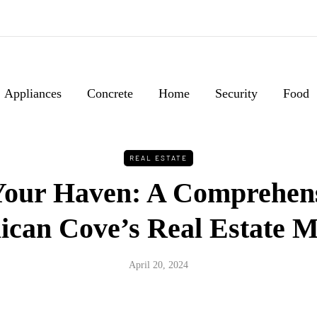
Appliances
Concrete
Home
Security
Food
REAL ESTATE
Your Haven: A Comprehen
lican Cove’s Real Estate 
April 20, 2024