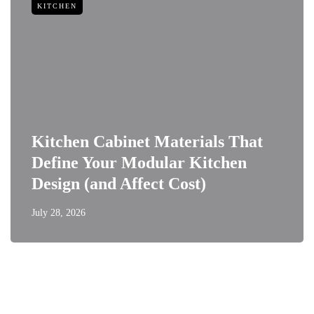
KITCHEN
Kitchen Cabinet Materials That
Define Your Modular Kitchen
Design (and Affect Cost)
July 28, 2026