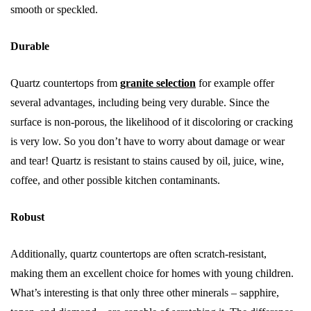
smooth or speckled.
Durable
Quartz countertops from
granite selection
for example offer
several advantages, including being very durable. Since the
surface is non-porous, the likelihood of it discoloring or cracking
is very low. So you don’t have to worry about damage or wear
and tear! Quartz is resistant to stains caused by oil, juice, wine,
coffee, and other possible kitchen contaminants.
Robust
Additionally, quartz countertops are often scratch-resistant,
making them an excellent choice for homes with young children.
What’s interesting is that only three other minerals – sapphire,