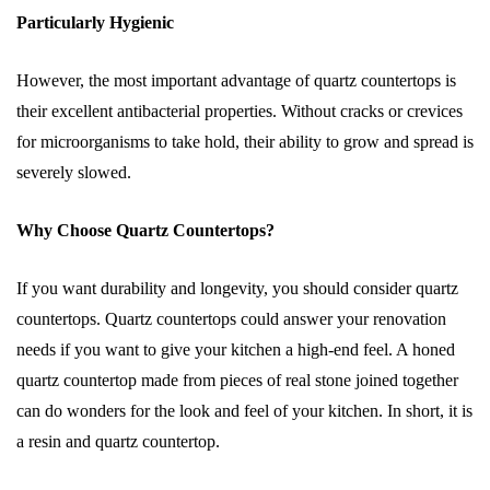
Particularly Hygienic
However, the most important advantage of quartz countertops is
their excellent antibacterial properties. Without cracks or crevices
for microorganisms to take hold, their ability to grow and spread is
severely slowed.
Why Choose Quartz Countertops?
If you want durability and longevity, you should consider quartz
countertops. Quartz countertops could answer your renovation
needs if you want to give your kitchen a high-end feel. A honed
quartz countertop made from pieces of real stone joined together
can do wonders for the look and feel of your kitchen. In short, it is
a resin and quartz countertop.