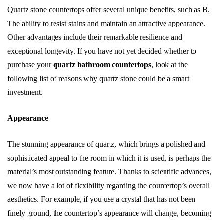
Quartz stone countertops offer several unique benefits, such as B.
The ability to resist stains and maintain an attractive appearance.
Other advantages include their remarkable resilience and
exceptional longevity. If you have not yet decided whether to
purchase your
quartz bathroom countertops
, look at the
following list of reasons why quartz stone could be a smart
investment.
Appearance
The stunning appearance of quartz, which brings a polished and
sophisticated appeal to the room in which it is used, is perhaps the
material’s most outstanding feature. Thanks to scientific advances,
we now have a lot of flexibility regarding the countertop’s overall
aesthetics. For example, if you use a crystal that has not been
finely ground, the countertop’s appearance will change, becoming