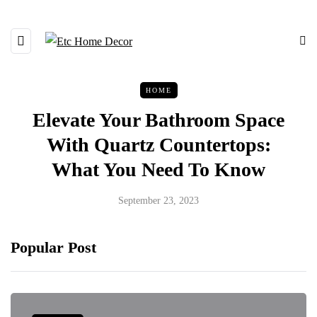
HOME
Elevate Your Bathroom Space
With Quartz Countertops:
What You Need To Know
September 23, 2023
Popular Post