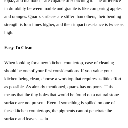
topaz, and diamond – are capable of scratching it. The difference
in durability between marble and granite is like comparing apples
and oranges. Quartz surfaces are stiffer than others; their bending
strength is four times higher, and their impact resistance is twice as
high.
Easy To Clean
When looking for a new kitchen countertop, ease of cleaning
should be one of your first considerations. If you value your
kitchen being clean, choose a worktop that requires as little effort
as possible. As already mentioned, quartz has no pores. This
means that the tiny holes that would be found on a natural stone
surface are not present. Even if something is spilled on one of
these kitchen countertops, the pigments cannot penetrate the
surface and leave a stain.