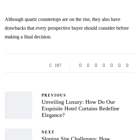
Although quartz countertops are on the rise, they also have
drawbacks that every prospective buyer should consider before
making a final decision.
187
PREVIOUS
Unveiling Luxury: How Do Our
Exquisite Hotel Curtains Redefine
Elegance?
NEXT
Sloping Site Challenges: How