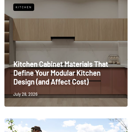
KITCHEN
Kitchen Cabinet Materials That
Define Your Modular Kitchen
Design (and Affect Cost)
July 28, 2026