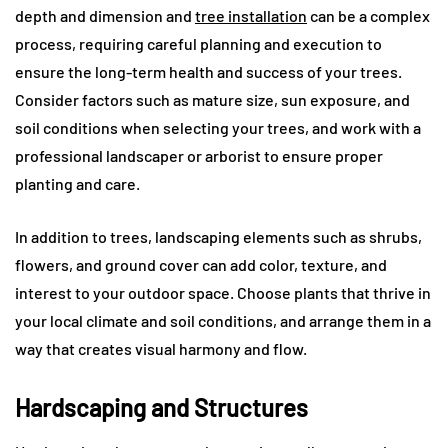
depth and dimension and
tree installation
can be a complex
process, requiring careful planning and execution to
ensure the long-term health and success of your trees.
Consider factors such as mature size, sun exposure, and
soil conditions when selecting your trees, and work with a
professional landscaper or arborist to ensure proper
planting and care.
In addition to trees, landscaping elements such as shrubs,
flowers, and ground cover can add color, texture, and
interest to your outdoor space. Choose plants that thrive in
your local climate and soil conditions, and arrange them in a
way that creates visual harmony and flow.
Hardscaping and Structures