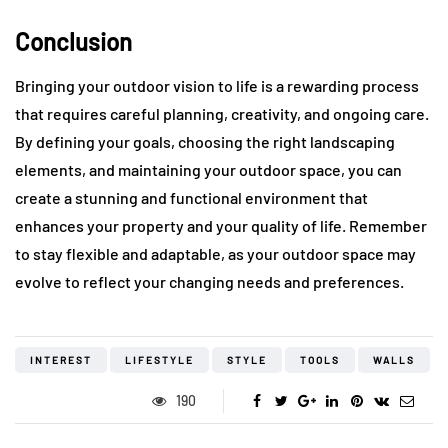
Conclusion
Bringing your outdoor vision to life is a rewarding process
that requires careful planning, creativity, and ongoing care.
By defining your goals, choosing the right landscaping
elements, and maintaining your outdoor space, you can
create a stunning and functional environment that
enhances your property and your quality of life. Remember
to stay flexible and adaptable, as your outdoor space may
evolve to reflect your changing needs and preferences.
INTEREST
LIFESTYLE
STYLE
TOOLS
WALLS
190