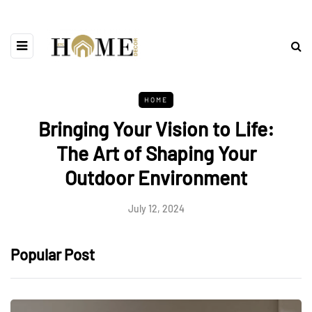
HOME
Bringing Your Vision to Life:
The Art of Shaping Your
Outdoor Environment
July 12, 2024
Popular Post