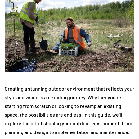
Creating a stunning outdoor environment that reflects your
style and vision is an exciting journey. Whether you’re
starting from scratch or looking to revamp an existing
space, the possibilities are endless. In this guide, we’ll
explore the art of shaping your outdoor environment, from
planning and design to implementation and maintenance.