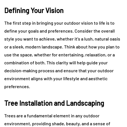
Defining Your Vision
The first step in bringing your outdoor vision to life is to
define your goals and preferences. Consider the overall
style you want to achieve, whether it’s a lush, natural oasis
or a sleek, modern landscape. Think about how you plan to
use the space, whether for entertaining, relaxation, or a
combination of both. This clarity will help guide your
decision-making process and ensure that your outdoor
environment aligns with your lifestyle and aesthetic
preferences.
Tree Installation and Landscaping
Trees are a fundamental element in any outdoor
environment, providing shade, beauty, and a sense of