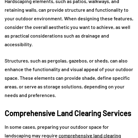
Hardscaping elements, such as patios, walkways, and
retaining walls, can provide structure and functionality to
your outdoor environment. When designing these features,
consider the overall aesthetic you want to achieve, as well
as practical considerations such as drainage and
accessibility.
Structures, such as pergolas, gazebos, or sheds, can also
enhance the functionality and visual appeal of your outdoor
space. These elements can provide shade, define specific
areas, or serve as storage solutions, depending on your
needs and preferences.
Comprehensive Land Clearing Services
In some cases, preparing your outdoor space for
landscaping may require
comprehensive
land clearing