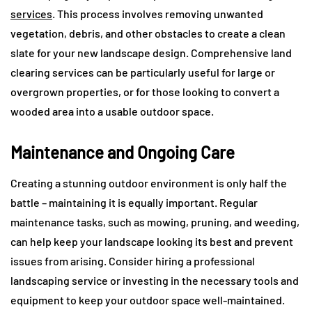
services
. This process involves removing unwanted
vegetation, debris, and other obstacles to create a clean
slate for your new landscape design. Comprehensive land
clearing services can be particularly useful for large or
overgrown properties, or for those looking to convert a
wooded area into a usable outdoor space.
Maintenance and Ongoing Care
Creating a stunning outdoor environment is only half the
battle – maintaining it is equally important. Regular
maintenance tasks, such as mowing, pruning, and weeding,
can help keep your landscape looking its best and prevent
issues from arising. Consider hiring a professional
landscaping service or investing in the necessary tools and
equipment to keep your outdoor space well-maintained.