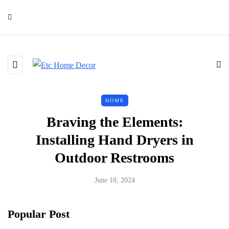
HOME
Braving the Elements:
Installing Hand Dryers in
Outdoor Restrooms
June 18, 2024
Popular Post