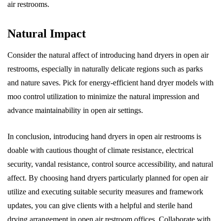
air restrooms.
Natural Impact
Consider the natural affect of introducing hand dryers in open air
restrooms, especially in naturally delicate regions such as parks
and nature saves. Pick for energy-efficient hand dryer models with
moo control utilization to minimize the natural impression and
advance maintainability in open air settings.
In conclusion, introducing hand dryers in open air restrooms is
doable with cautious thought of climate resistance, electrical
security, vandal resistance, control source accessibility, and natural
affect. By choosing hand dryers particularly planned for open air
utilize and executing suitable security measures and framework
updates, you can give clients with a helpful and sterile hand
drying arrangement in open air restroom offices. Collaborate with