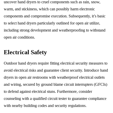
uncover hand dryers to cruel components such as rain, snow,
warm, and stickiness, which can possibly harm electronic
components and compromise execution. Subsequently, it’s basic
to select hand dryers particularly outlined for open air utilize,
including strong development and weatherproofing to withstand
open air conditions.
Electrical Safety
Outdoor hand dryers require fitting electrical security measures to
avoid electrical risks and guarantee client security. Introduce hand
dryers in open air restrooms with weatherproof electrical outlets
and wiring, secured by ground blame circuit interrupters (GFCIs)
to defend against electrical stuns. Furthermore, consider
counseling with a qualified circuit tester to guarantee compliance
with nearby building codes and security regulations.