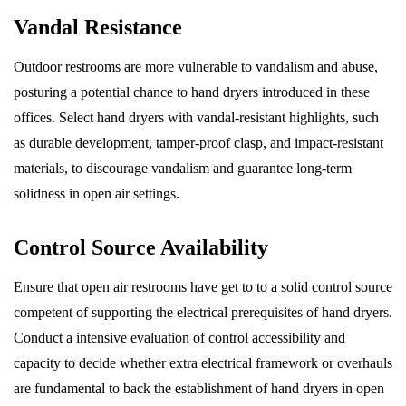
Vandal Resistance
Outdoor restrooms are more vulnerable to vandalism and abuse,
posturing a potential chance to hand dryers introduced in these
offices. Select hand dryers with vandal-resistant highlights, such
as durable development, tamper-proof clasp, and impact-resistant
materials, to discourage vandalism and guarantee long-term
solidness in open air settings.
Control Source Availability
Ensure that open air restrooms have get to to a solid control source
competent of supporting the electrical prerequisites of hand dryers.
Conduct a intensive evaluation of control accessibility and
capacity to decide whether extra electrical framework or overhauls
are fundamental to back the establishment of hand dryers in open