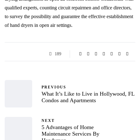
qualified experts, counting circuit repairmen and office directors,
to survey the possibility and guarantee the effective establishment
of hand dryers in open air settings.
189
PREVIOUS
What It’s Like to Live in Hollywood, FL
Condos and Apartments
NEXT
5 Advantages of Home
Maintenance Services By