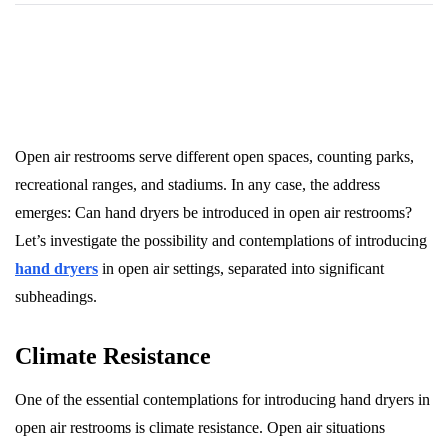
Open air restrooms serve different open spaces, counting parks,
recreational ranges, and stadiums. In any case, the address
emerges: Can hand dryers be introduced in open air restrooms?
Let’s investigate the possibility and contemplations of introducing
hand dryers
in open air settings, separated into significant
subheadings.
Climate Resistance
One of the essential contemplations for introducing hand dryers in
open air restrooms is climate resistance. Open air situations