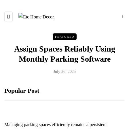
FEATURED
Assign Spaces Reliably Using
Monthly Parking Software
July 26, 2025
Popular Post
Managing parking spaces efficiently remains a persistent