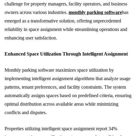
challenge for property managers, facility operators, and business
owners across various industries.
monthly parking software
has
emerged as a transformative solution, offering unprecedented
reliability in space assignment while streamlining operations and
enhancing user satisfaction.
Enhanced Space Utilization Through Intelligent Assignment
Monthly parking software maximizes space utilization by
implementing intelligent assignment algorithms that analyze usage
patterns, tenant preferences, and facility constraints. The system
automatically assigns spaces based on predefined criteria, ensuring
optimal distribution across available areas while minimizing
conflicts and disputes.
Properties utilizing intelligent space assignment report 34%