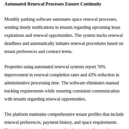
Automated Renewal Processes Ensure Continuity
Monthly parking software automates space renewal processes,
sending timely notifications to tenants regarding upcoming lease
expirations and renewal opportunities. The system tracks renewal
deadlines and automatically initiates renewal procedures based on
tenant preferences and contract terms.
Properties using automated renewal systems report 76%
improvement in renewal completion rates and 43% reduction in
administrative processing time. The software eliminates manual
tracking requirements while ensuring consistent communication
with tenants regarding renewal opportunities.
The platform maintains comprehensive tenant profiles that include
renewal preferences, payment history, and space requirements.