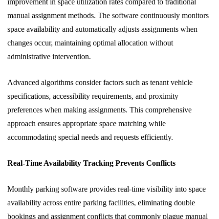
improvement in space utilization rates compared to traditional
manual assignment methods. The software continuously monitors
space availability and automatically adjusts assignments when
changes occur, maintaining optimal allocation without
administrative intervention.
Advanced algorithms consider factors such as tenant vehicle
specifications, accessibility requirements, and proximity
preferences when making assignments. This comprehensive
approach ensures appropriate space matching while
accommodating special needs and requests efficiently.
Real-Time Availability Tracking Prevents Conflicts
Monthly parking software provides real-time visibility into space
availability across entire parking facilities, eliminating double
bookings and assignment conflicts that commonly plague manual