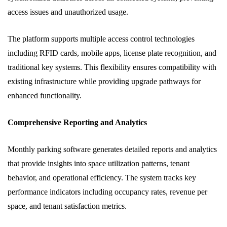
access issues and unauthorized usage.
The platform supports multiple access control technologies
including RFID cards, mobile apps, license plate recognition, and
traditional key systems. This flexibility ensures compatibility with
existing infrastructure while providing upgrade pathways for
enhanced functionality.
Comprehensive Reporting and Analytics
Monthly parking software generates detailed reports and analytics
that provide insights into space utilization patterns, tenant
behavior, and operational efficiency. The system tracks key
performance indicators including occupancy rates, revenue per
space, and tenant satisfaction metrics.