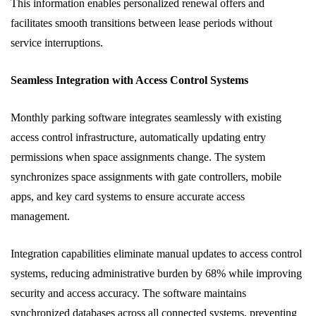
This information enables personalized renewal offers and
facilitates smooth transitions between lease periods without
service interruptions.
Seamless Integration with Access Control Systems
Monthly parking software integrates seamlessly with existing
access control infrastructure, automatically updating entry
permissions when space assignments change. The system
synchronizes space assignments with gate controllers, mobile
apps, and key card systems to ensure accurate access
management.
Integration capabilities eliminate manual updates to access control
systems, reducing administrative burden by 68% while improving
security and access accuracy. The software maintains
synchronized databases across all connected systems, preventing