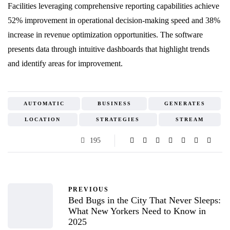
Facilities leveraging comprehensive reporting capabilities achieve
52% improvement in operational decision-making speed and 38%
increase in revenue optimization opportunities. The software
presents data through intuitive dashboards that highlight trends
and identify areas for improvement.
AUTOMATIC
BUSINESS
GENERATES
LOCATION
STRATEGIES
STREAM
195
PREVIOUS
Bed Bugs in the City That Never Sleeps:
What New Yorkers Need to Know in
2025