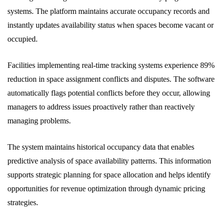
systems. The platform maintains accurate occupancy records and
instantly updates availability status when spaces become vacant or
occupied.
Facilities implementing real-time tracking systems experience 89%
reduction in space assignment conflicts and disputes. The software
automatically flags potential conflicts before they occur, allowing
managers to address issues proactively rather than reactively
managing problems.
The system maintains historical occupancy data that enables
predictive analysis of space availability patterns. This information
supports strategic planning for space allocation and helps identify
opportunities for revenue optimization through dynamic pricing
strategies.