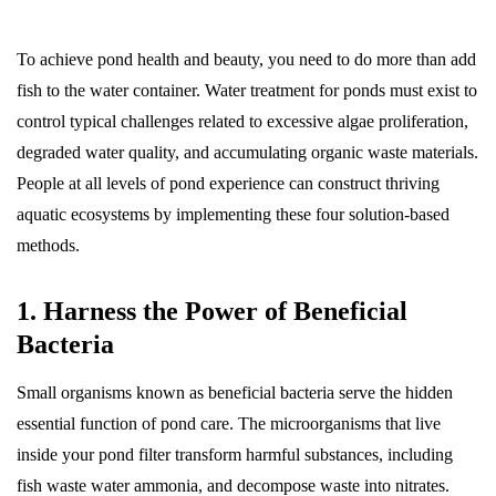
To achieve pond health and beauty, you need to do more than add
fish to the water container. Water treatment for ponds must exist to
control typical challenges related to excessive algae proliferation,
degraded water quality, and accumulating organic waste materials.
People at all levels of pond experience can construct thriving
aquatic ecosystems by implementing these four solution-based
methods.
1. Harness the Power of Beneficial
Bacteria
Small organisms known as beneficial bacteria serve the hidden
essential function of pond care. The microorganisms that live
inside your pond filter transform harmful substances, including
fish waste water ammonia, and decompose waste into nitrates.