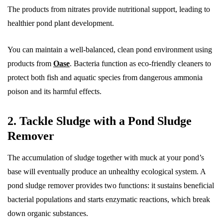
The products from nitrates provide nutritional support, leading to
healthier pond plant development.
You can maintain a well-balanced, clean pond environment using
products from
Oase
. Bacteria function as eco-friendly cleaners to
protect both fish and aquatic species from dangerous ammonia
poison and its harmful effects.
2. Tackle Sludge with a Pond Sludge
Remover
The accumulation of sludge together with muck at your pond’s
base will eventually produce an unhealthy ecological system. A
pond sludge remover provides two functions: it sustains beneficial
bacterial populations and starts enzymatic reactions, which break
down organic substances.