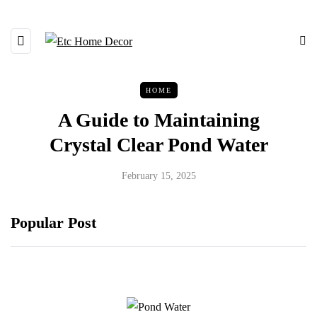
HOME
A Guide to Maintaining
Crystal Clear Pond Water
February 15, 2025
Popular Post