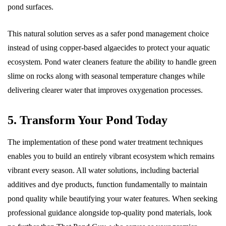
pond surfaces.
This natural solution serves as a safer pond management choice
instead of using copper-based algaecides to protect your aquatic
ecosystem. Pond water cleaners feature the ability to handle green
slime on rocks along with seasonal temperature changes while
delivering clearer water that improves oxygenation processes.
5. Transform Your Pond Today
The implementation of these pond water treatment techniques
enables you to build an entirely vibrant ecosystem which remains
vibrant every season. All water solutions, including bacterial
additives and dye products, function fundamentally to maintain
pond quality while beautifying your water features. When seeking
professional guidance alongside top-quality pond materials, look