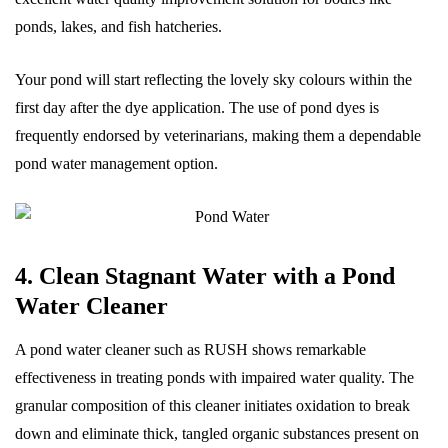
ponds, lakes, and fish hatcheries.
Your pond will start reflecting the lovely sky colours within the
first day after the dye application. The use of pond dyes is
frequently endorsed by veterinarians, making them a dependable
pond water management option.
4. Clean Stagnant Water with a Pond
Water Cleaner
A pond water cleaner such as RUSH shows remarkable
effectiveness in treating ponds with impaired water quality. The
granular composition of this cleaner initiates oxidation to break
down and eliminate thick, tangled organic substances present on