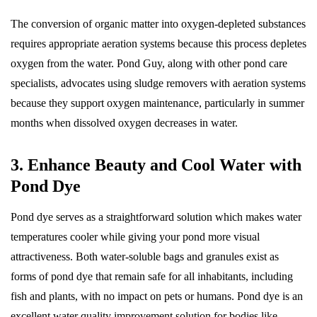
The conversion of organic matter into oxygen-depleted substances
requires appropriate aeration systems because this process depletes
oxygen from the water. Pond Guy, along with other pond care
specialists, advocates using sludge removers with aeration systems
because they support oxygen maintenance, particularly in summer
months when dissolved oxygen decreases in water.
3. Enhance Beauty and Cool Water with
Pond Dye
Pond dye serves as a straightforward solution which makes water
temperatures cooler while giving your pond more visual
attractiveness. Both water-soluble bags and granules exist as
forms of pond dye that remain safe for all inhabitants, including
fish and plants, with no impact on pets or humans. Pond dye is an
excellent water quality improvement solution for bodies like