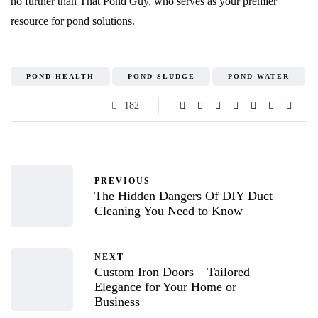
no further than That Pond Guy, who serves as your premier
resource for pond solutions.
POND HEALTH
POND SLUDGE
POND WATER
182
PREVIOUS
The Hidden Dangers Of DIY Duct
Cleaning You Need to Know
NEXT
Custom Iron Doors – Tailored
Elegance for Your Home or
Business