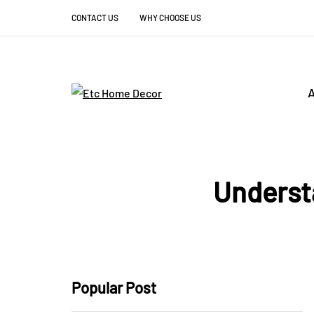
CONTACT US
WHY CHOOSE US
A
Underst
Popular Post