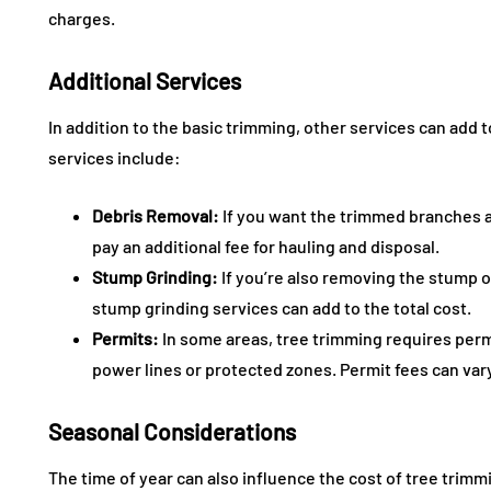
charges.
Additional Services
In addition to the basic trimming, other services can add t
services include:
Debris Removal:
If you want the trimmed branches 
pay an additional fee for hauling and disposal.
Stump Grinding:
If you’re also removing the stump or
stump grinding services can add to the total cost.
Permits:
In some areas, tree trimming requires permit
power lines or protected zones. Permit fees can var
Seasonal Considerations
The time of year can also influence the cost of tree trimm