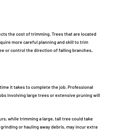
ects the cost of trimming. Trees that are located
quire more careful planning and skill to trim
 or control the direction of falling branches,
time it takes to complete the job. Professional
obs involving large trees or extensive pruning will
s, while trimming a large, tall tree could take
 grinding or hauling away debris, may incur extra