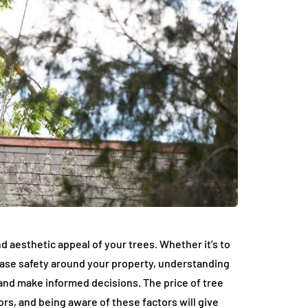
nd aesthetic appeal of your trees. Whether it’s to
ease safety around your property, understanding
and make informed decisions. The price of tree
rs, and being aware of these factors will give