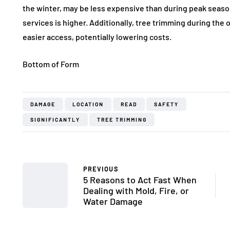
the winter, may be less expensive than during peak seas
services is higher. Additionally, tree trimming during the o
easier access, potentially lowering costs.
Bottom of Form
DAMAGE
LOCATION
READ
SAFETY
SIGNIFICANTLY
TREE TRIMMING
PREVIOUS
5 Reasons to Act Fast When
Dealing with Mold, Fire, or
Water Damage