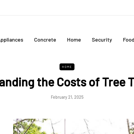
ppliances
Concrete
Home
Security
Foo
HOME
anding the Costs of Tree 
February 21, 2025