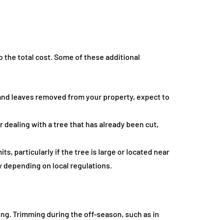
o the total cost. Some of these additional
and leaves removed from your property, expect to
 dealing with a tree that has already been cut,
s, particularly if the tree is large or located near
y depending on local regulations.
ing. Trimming during the off-season, such as in