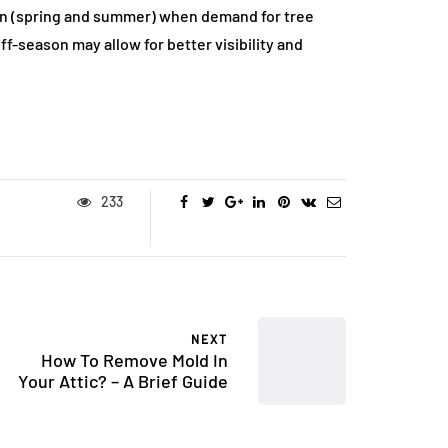
on (spring and summer) when demand for tree
ff-season may allow for better visibility and
233
NEXT
How To Remove Mold In
Your Attic? – A Brief Guide