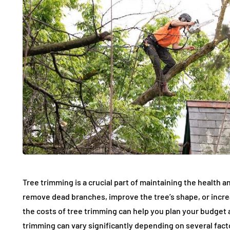
Tree trimming is a crucial part of maintaining the health a
remove dead branches, improve the tree’s shape, or incr
the costs of tree trimming can help you plan your budget 
trimming can vary significantly depending on several facto