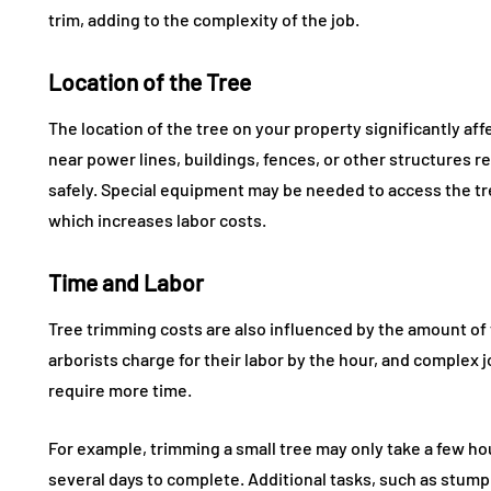
trim, adding to the complexity of the job.
Location of the Tree
The location of the tree on your property significantly aff
near power lines, buildings, fences, or other structures re
safely. Special equipment may be needed to access the tree
which increases labor costs.
Time and Labor
Tree trimming costs are also influenced by the amount of 
arborists charge for their labor by the hour, and complex j
require more time.
For example, trimming a small tree may only take a few hour
several days to complete. Additional tasks, such as stump