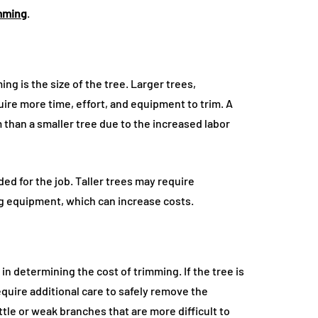
mming
.
ng is the size of the tree. Larger trees,
quire more time, effort, and equipment to trim. A
im than a smaller tree due to the increased labor
ed for the job. Taller trees may require
ng equipment, which can increase costs.
 in determining the cost of trimming. If the tree is
equire additional care to safely remove the
ttle or weak branches that are more difficult to