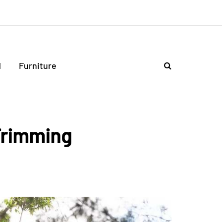
d
Furniture
Trimming