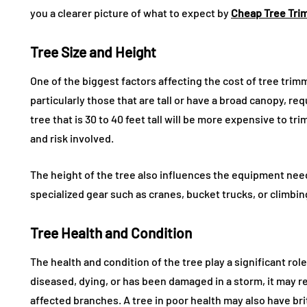
you a clearer picture of what to expect by
Cheap Tree Tri
Tree Size and Height
One of the biggest factors affecting the cost of tree trimmi
particularly those that are tall or have a broad canopy, re
tree that is 30 to 40 feet tall will be more expensive to tr
and risk involved.
The height of the tree also influences the equipment need
specialized gear such as cranes, bucket trucks, or climbi
Tree Health and Condition
The health and condition of the tree play a significant role
diseased, dying, or has been damaged in a storm, it may r
affected branches. A tree in poor health may also have bri