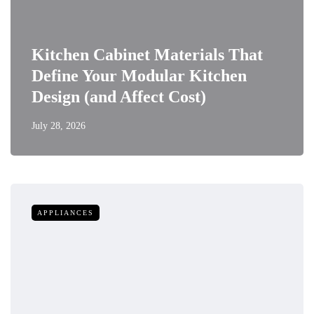
Kitchen Cabinet Materials That
Define Your Modular Kitchen
Design (and Affect Cost)
July 28, 2026
APPLIANCES