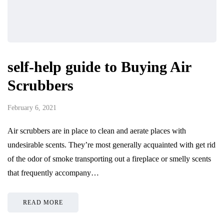
self-help guide to Buying Air
Scrubbers
February 6, 2021
Air scrubbers are in place to clean and aerate places with
undesirable scents. They’re most generally acquainted with get rid
of the odor of smoke transporting out a fireplace or smelly scents
that frequently accompany…
READ MORE