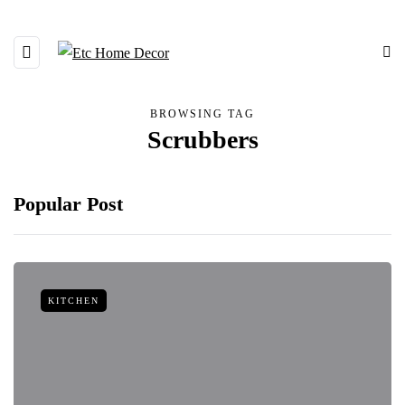
BROWSING TAG
Scrubbers
Popular Post
KITCHEN