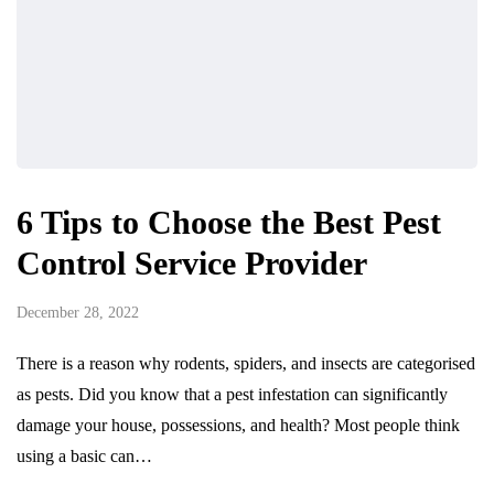
6 Tips to Choose the Best Pest
Control Service Provider
December 28, 2022
There is a reason why rodents, spiders, and insects are categorised
as pests. Did you know that a pest infestation can significantly
damage your house, possessions, and health? Most people think
using a basic can…