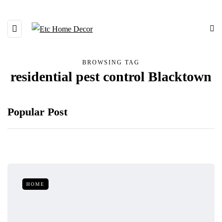
BROWSING TAG
residential pest control Blacktown
Popular Post
HOME