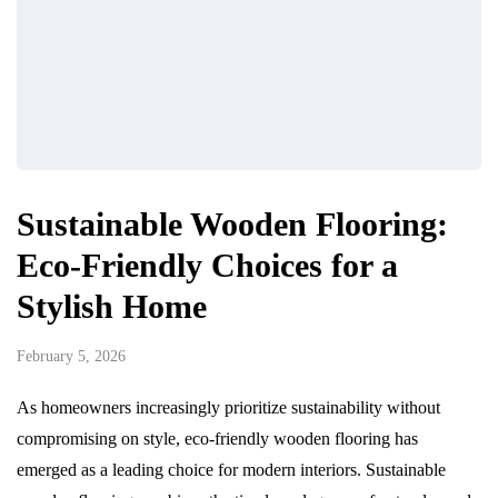
Sustainable Wooden Flooring:
Eco-Friendly Choices for a
Stylish Home
February 5, 2026
As homeowners increasingly prioritize sustainability without
compromising on style, eco-friendly wooden flooring has
emerged as a leading choice for modern interiors. Sustainable