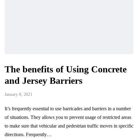
The benefits of Using Concrete
and Jersey Barriers
January 8, 2021
It’s frequently essential to use barricades and barriers in a number
of situations. They allows you to prevent usage of restricted areas
to make sure that vehicular and pedestrian traffic moves in specific
directions. Frequently…