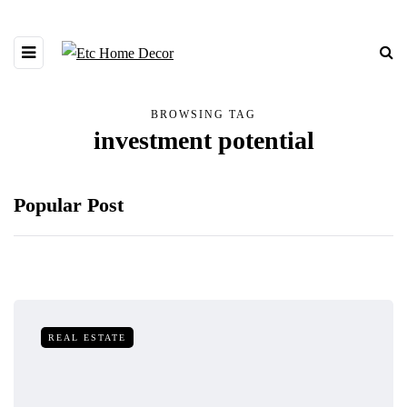
BROWSING TAG
investment potential
Popular Post
REAL ESTATE