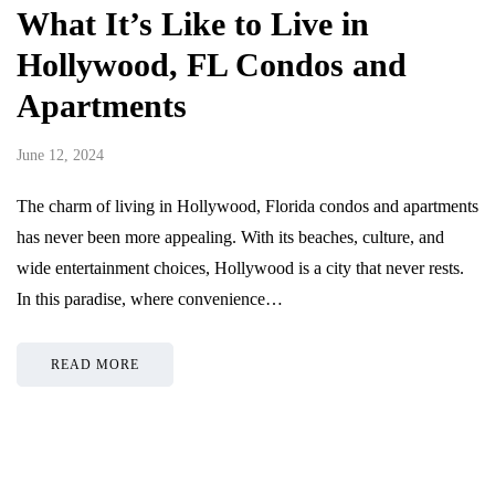
What It’s Like to Live in
Hollywood, FL Condos and
Apartments
June 12, 2024
The charm of living in Hollywood, Florida condos and apartments
has never been more appealing. With its beaches, culture, and
wide entertainment choices, Hollywood is a city that never rests.
In this paradise, where convenience…
READ MORE