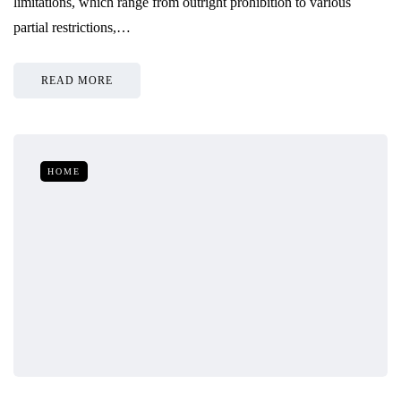
limitations, which range from outright prohibition to various
partial restrictions,…
READ MORE
HOME