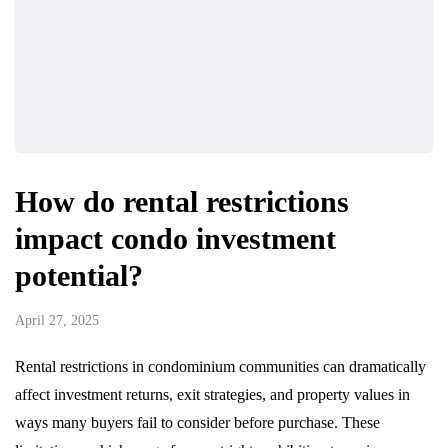
How do rental restrictions
impact condo investment
potential?
April 27, 2025
Rental restrictions in condominium communities can dramatically
affect investment returns, exit strategies, and property values in
ways many buyers fail to consider before purchase. These