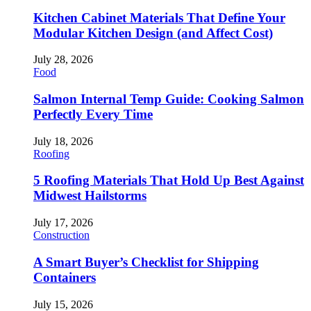
Kitchen Cabinet Materials That Define Your
Modular Kitchen Design (and Affect Cost)
July 28, 2026
Food
Salmon Internal Temp Guide: Cooking Salmon
Perfectly Every Time
July 18, 2026
Roofing
5 Roofing Materials That Hold Up Best Against
Midwest Hailstorms
July 17, 2026
Construction
A Smart Buyer’s Checklist for Shipping
Containers
July 15, 2026