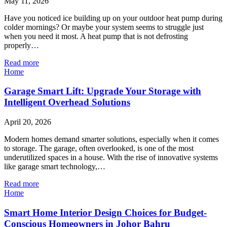
May 11, 2026
Have you noticed ice building up on your outdoor heat pump during
colder mornings? Or maybe your system seems to struggle just
when you need it most. A heat pump that is not defrosting
properly…
Read more
Home
Garage Smart Lift: Upgrade Your Storage with
Intelligent Overhead Solutions
April 20, 2026
Modern homes demand smarter solutions, especially when it comes
to storage. The garage, often overlooked, is one of the most
underutilized spaces in a house. With the rise of innovative systems
like garage smart technology,…
Read more
Home
Smart Home Interior Design Choices for Budget-
Conscious Homeowners in Johor Bahru