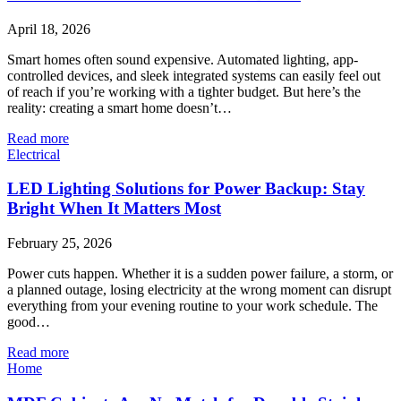
April 18, 2026
Smart homes often sound expensive. Automated lighting, app-
controlled devices, and sleek integrated systems can easily feel out
of reach if you’re working with a tighter budget. But here’s the
reality: creating a smart home doesn’t…
Read more
Electrical
LED Lighting Solutions for Power Backup: Stay
Bright When It Matters Most
February 25, 2026
Power cuts happen. Whether it is a sudden power failure, a storm, or
a planned outage, losing electricity at the wrong moment can disrupt
everything from your evening routine to your work schedule. The
good…
Read more
Home