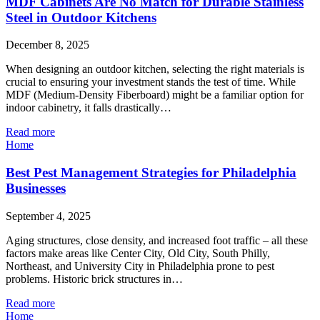
MDF Cabinets Are No Match for Durable Stainless
Steel in Outdoor Kitchens
December 8, 2025
When designing an outdoor kitchen, selecting the right materials is
crucial to ensuring your investment stands the test of time. While
MDF (Medium-Density Fiberboard) might be a familiar option for
indoor cabinetry, it falls drastically…
Read more
Home
Best Pest Management Strategies for Philadelphia
Businesses
September 4, 2025
Aging structures, close density, and increased foot traffic – all these
factors make areas like Center City, Old City, South Philly,
Northeast, and University City in Philadelphia prone to pest
problems. Historic brick structures in…
Read more
Home