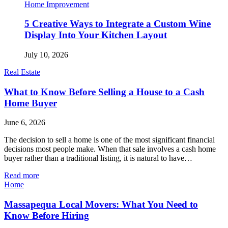
Home Improvement
5 Creative Ways to Integrate a Custom Wine
Display Into Your Kitchen Layout
July 10, 2026
Real Estate
What to Know Before Selling a House to a Cash
Home Buyer
June 6, 2026
The decision to sell a home is one of the most significant financial
decisions most people make. When that sale involves a cash home
buyer rather than a traditional listing, it is natural to have…
Read more
Home
Massapequa Local Movers: What You Need to
Know Before Hiring