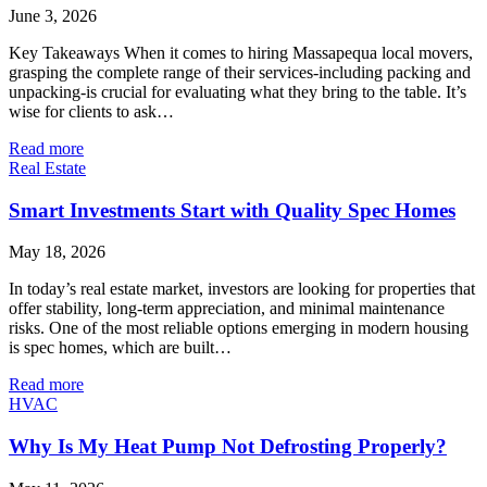
June 3, 2026
Key Takeaways When it comes to hiring Massapequa local movers,
grasping the complete range of their services-including packing and
unpacking-is crucial for evaluating what they bring to the table. It’s
wise for clients to ask…
Read more
Real Estate
Smart Investments Start with Quality Spec Homes
May 18, 2026
In today’s real estate market, investors are looking for properties that
offer stability, long-term appreciation, and minimal maintenance
risks. One of the most reliable options emerging in modern housing
is spec homes, which are built…
Read more
HVAC
Why Is My Heat Pump Not Defrosting Properly?