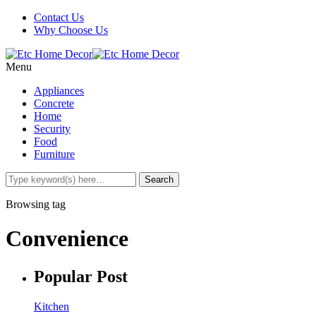
Contact Us
Why Choose Us
Menu
Appliances
Concrete
Home
Security
Food
Furniture
Browsing tag
Convenience
Popular Post
Kitchen