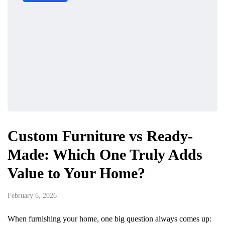
Custom Furniture vs Ready-
Made: Which One Truly Adds
Value to Your Home?
February 6, 2026
When furnishing your home, one big question always comes up: