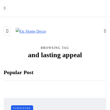
BROWSING TAG
and lasting appeal
Popular Post
FURNITURE