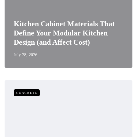
Kitchen Cabinet Materials That
Define Your Modular Kitchen
Design (and Affect Cost)
July 28, 2026
CONCRETE