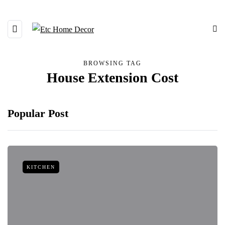
BROWSING TAG
House Extension Cost
Popular Post
KITCHEN