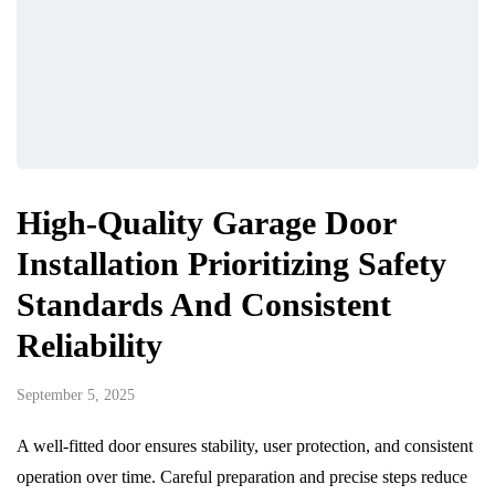
High-Quality Garage Door
Installation Prioritizing Safety
Standards And Consistent
Reliability
September 5, 2025
A well-fitted door ensures stability, user protection, and consistent
operation over time. Careful preparation and precise steps reduce