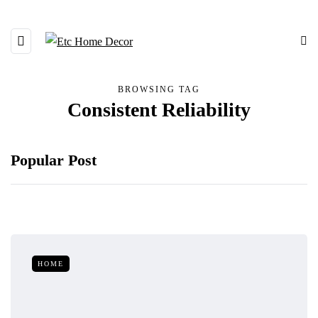
BROWSING TAG
Consistent Reliability
Popular Post
HOME