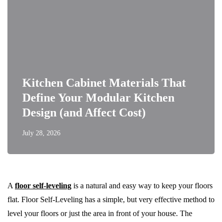
Kitchen Cabinet Materials That
Define Your Modular Kitchen
Design (and Affect Cost)
July 28, 2026
A
floor self-leveling
is a natural and easy way to keep your floors
flat. Floor Self-Leveling has a simple, but very effective method to
level your floors or just the area in front of your house. The