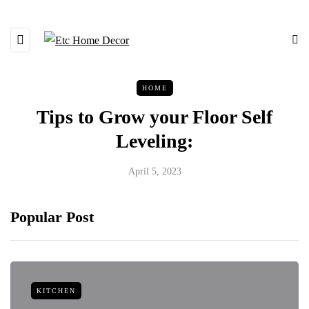
HOME
Tips to Grow your Floor Self
Leveling:
April 5, 2023
Popular Post
KITCHEN