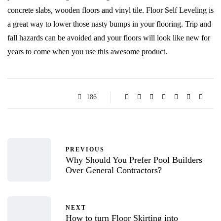
concrete slabs, wooden floors and vinyl tile. Floor Self Leveling is
a great way to lower those nasty bumps in your flooring. Trip and
fall hazards can be avoided and your floors will look like new for
years to come when you use this awesome product.
186
PREVIOUS
Why Should You Prefer Pool Builders
Over General Contractors?
NEXT
How to turn Floor Skirting into