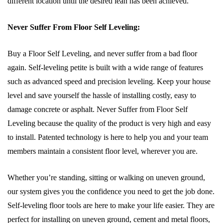
different location until the desired lean has been achieved.
Never Suffer From Floor Self Leveling:
Buy a Floor Self Leveling, and never suffer from a bad floor
again. Self-leveling petite is built with a wide range of features
such as advanced speed and precision leveling. Keep your house
level and save yourself the hassle of installing costly, easy to
damage concrete or asphalt. Never Suffer from Floor Self
Leveling because the quality of the product is very high and easy
to install. Patented technology is here to help you and your team
members maintain a consistent floor level, wherever you are.
Whether you’re standing, sitting or walking on uneven ground,
our system gives you the confidence you need to get the job done.
Self-leveling floor tools are here to make your life easier. They are
perfect for installing on uneven ground, cement and metal floors,