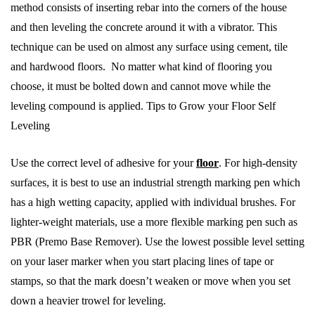
method consists of inserting rebar into the corners of the house
and then leveling the concrete around it with a vibrator. This
technique can be used on almost any surface using cement, tile
and hardwood floors. No matter what kind of flooring you
choose, it must be bolted down and cannot move while the
leveling compound is applied. Tips to Grow your Floor Self
Leveling
Use the correct level of adhesive for your
floor
. For high-density
surfaces, it is best to use an industrial strength marking pen which
has a high wetting capacity, applied with individual brushes. For
lighter-weight materials, use a more flexible marking pen such as
PBR (Premo Base Remover). Use the lowest possible level setting
on your laser marker when you start placing lines of tape or
stamps, so that the mark doesn’t weaken or move when you set
down a heavier trowel for leveling.