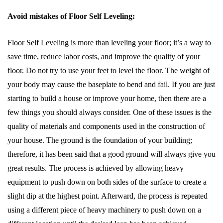
Avoid mistakes of Floor Self Leveling:
Floor Self Leveling is more than leveling your floor; it’s a way to
save time, reduce labor costs, and improve the quality of your
floor. Do not try to use your feet to level the floor. The weight of
your body may cause the baseplate to bend and fail. If you are just
starting to build a house or improve your home, then there are a
few things you should always consider. One of these issues is the
quality of materials and components used in the construction of
your house. The ground is the foundation of your building;
therefore, it has been said that a good ground will always give you
great results. The process is achieved by allowing heavy
equipment to push down on both sides of the surface to create a
slight dip at the highest point. Afterward, the process is repeated
using a different piece of heavy machinery to push down on a