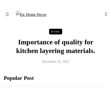
HOME
Importance of quality for
kitchen layering materials.
December 14, 2021
Popular Post