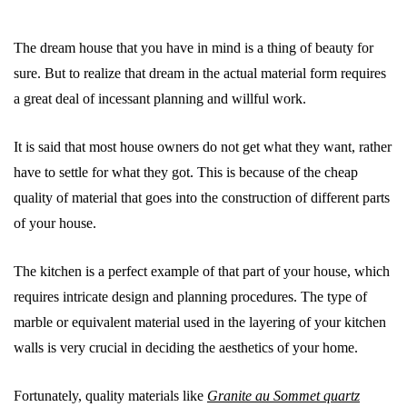
The dream house that you have in mind is a thing of beauty for
sure. But to realize that dream in the actual material form requires
a great deal of incessant planning and willful work.
It is said that most house owners do not get what they want, rather
have to settle for what they got. This is because of the cheap
quality of material that goes into the construction of different parts
of your house.
The kitchen is a perfect example of that part of your house, which
requires intricate design and planning procedures. The type of
marble or equivalent material used in the layering of your kitchen
walls is very crucial in deciding the aesthetics of your home.
Fortunately, quality materials like
Granite au Sommet quartz