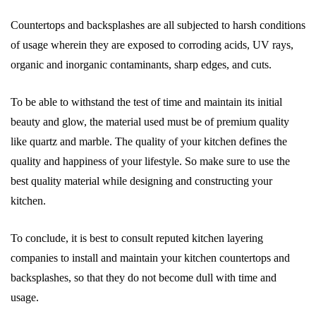
Countertops and backsplashes are all subjected to harsh conditions
of usage wherein they are exposed to corroding acids, UV rays,
organic and inorganic contaminants, sharp edges, and cuts.
To be able to withstand the test of time and maintain its initial
beauty and glow, the material used must be of premium quality
like quartz and marble. The quality of your kitchen defines the
quality and happiness of your lifestyle. So make sure to use the
best quality material while designing and constructing your
kitchen.
To conclude, it is best to consult reputed kitchen layering
companies to install and maintain your kitchen countertops and
backsplashes, so that they do not become dull with time and
usage.