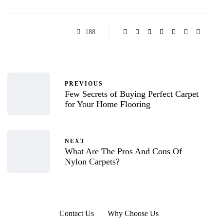
188
PREVIOUS
Few Secrets of Buying Perfect Carpet
for Your Home Flooring
NEXT
What Are The Pros And Cons Of
Nylon Carpets?
Contact Us
Why Choose Us