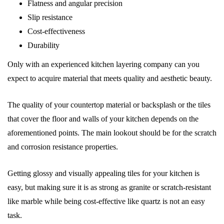
Flatness and angular precision
Slip resistance
Cost-effectiveness
Durability
Only with an experienced kitchen layering company can you
expect to acquire material that meets quality and aesthetic beauty.
The quality of your countertop material or backsplash or the tiles
that cover the floor and walls of your kitchen depends on the
aforementioned points. The main lookout should be for the scratch
and corrosion resistance properties.
Getting glossy and visually appealing tiles for your kitchen is
easy, but making sure it is as strong as granite or scratch-resistant
like marble while being cost-effective like quartz is not an easy
task.