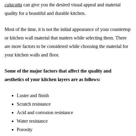
calacatta
can give you the desired visual appeal and material
quality for a beautiful and durable kitchen.
Most of the time, it is not the initial appearance of your countertop
or kitchen wall material that matters while selecting them. There
are more factors to be considered while choosing the material for
your kitchen walls and floor.
Some of the major factors that affect the quality and
aesthetics of your kitchen layers are as follows:
Luster and finish
Scratch resistance
Acid and corrosion resistance
Water resistance
Porosity