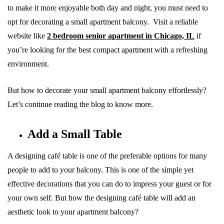
to make it more enjoyable both day and night, you must need to
opt for decorating a small apartment balcony. Visit a reliable
website like
2 bedroom senior apartment in Chicago, IL
if
you’re looking for the best compact apartment with a refreshing
environment.
But how to decorate your small apartment balcony effortlessly?
Let’s continue reading the blog to know more.
Add a Small Table
A designing café table is one of the preferable options for many
people to add to your balcony. This is one of the simple yet
effective decorations that you can do to impress your guest or for
your own self. But how the designing café table will add an
aesthetic look to your apartment balcony?