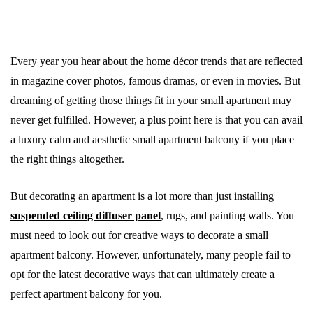
Every year you hear about the home décor trends that are reflected
in magazine cover photos, famous dramas, or even in movies. But
dreaming of getting those things fit in your small apartment may
never get fulfilled. However, a plus point here is that you can avail
a luxury calm and aesthetic small apartment balcony if you place
the right things altogether.
But decorating an apartment is a lot more than just installing
suspended ceiling diffuser panel
, rugs, and painting walls. You
must need to look out for creative ways to decorate a small
apartment balcony. However, unfortunately, many people fail to
opt for the latest decorative ways that can ultimately create a
perfect apartment balcony for you.