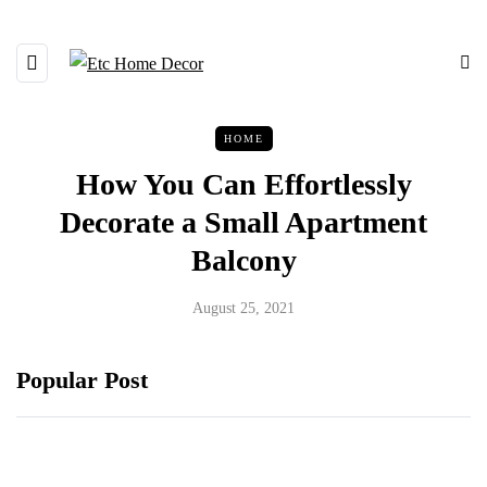
HOME
How You Can Effortlessly
Decorate a Small Apartment
Balcony
August 25, 2021
Popular Post