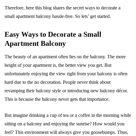
Therefore, here this blog shares the secret ways to decorate a
small apartment balcony hassle-free. So lets’ get started.
Easy Ways to Decorate a Small
Apartment Balcony
The beauty of an apartment often lies on the balcony. The more
height of your apartment is, the better view you get. But
unfortunately enjoying the view right from your balcony is often
hard due to the no decoration. People never think about
revamping their balcony style or introducing new balcony décor.
This is because the balcony never gets that importance.
But imagine drinking a cup of tea or a coffee in the morning while
sitting on a balcony and enjoying the sunrise? How would you
feel? This environment will always give you goosebumps. Thus,