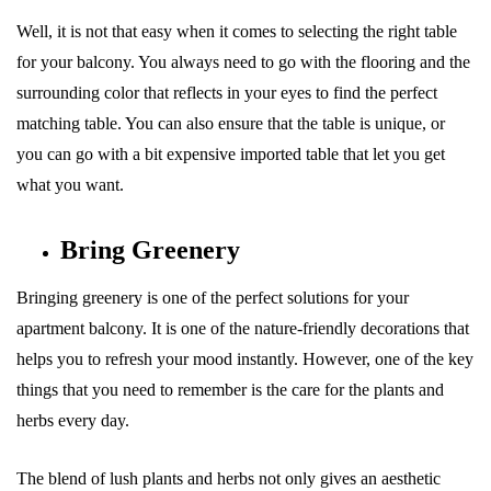
Well, it is not that easy when it comes to selecting the right table
for your balcony. You always need to go with the flooring and the
surrounding color that reflects in your eyes to find the perfect
matching table. You can also ensure that the table is unique, or
you can go with a bit expensive imported table that let you get
what you want.
Bring Greenery
Bringing greenery is one of the perfect solutions for your
apartment balcony. It is one of the nature-friendly decorations that
helps you to refresh your mood instantly. However, one of the key
things that you need to remember is the care for the plants and
herbs every day.
The blend of lush plants and herbs not only gives an aesthetic