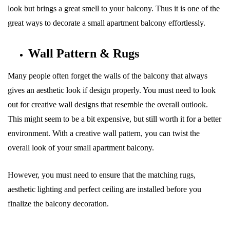
look but brings a great smell to your balcony. Thus it is one of the
great ways to decorate a small apartment balcony effortlessly.
Wall Pattern & Rugs
Many people often forget the walls of the balcony that always
gives an aesthetic look if design properly. You must need to look
out for creative wall designs that resemble the overall outlook.
This might seem to be a bit expensive, but still worth it for a better
environment. With a creative wall pattern, you can twist the
overall look of your small apartment balcony.
However, you must need to ensure that the matching rugs,
aesthetic lighting and perfect ceiling are installed before you
finalize the balcony decoration.