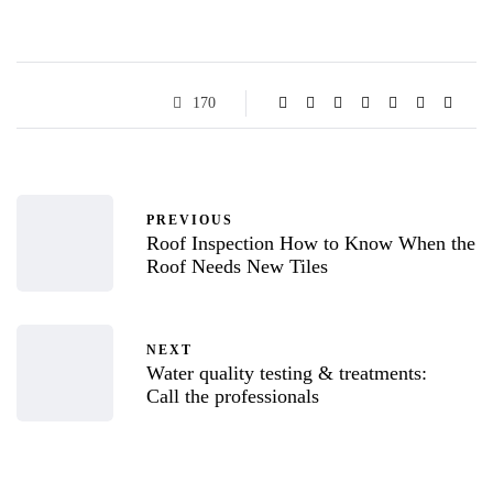
170
PREVIOUS
Roof Inspection How to Know When the
Roof Needs New Tiles
NEXT
Water quality testing & treatments:
Call the professionals