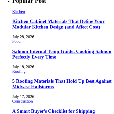
Popular Post
Kitchen
Kitchen Cabinet Materials That Define Your
Modular Kitchen Design (and Affect Cost)
July 28, 2026
Food
Salmon Internal Temp Guide: Cooking Salmon
Perfectly Every Time
July 18, 2026
Roofing
5 Roofing Materials That Hold Up Best Against
Midwest Hailstorms
July 17, 2026
Construction
A Smart Buyer’s Checklist for Shipping