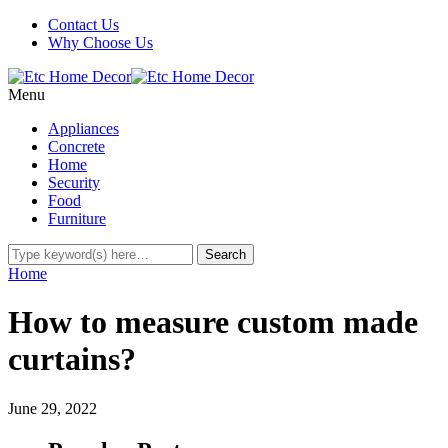
Contact Us
Why Choose Us
Menu
Appliances
Concrete
Home
Security
Food
Furniture
Home
How to measure custom made
curtains?
June 29, 2022