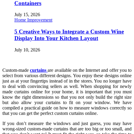
Containers
July 15, 2026
Home Improvement
5 Creative Ways to Integrate a Custom Wine
Display Into Your Kitchen Layout
July 10, 2026
Custom-made
curtains
are available on the Internet and offer you to
select from various different designs. You enjoy these designs online
just as at your fingertips instead of in the stores. You no longer have
to deal with convincing sellers as well. When shopping for newly
made curtains online for your home, it is important that you must
know the right dimensions so that you not only build the right size
but also allow your curtains to fit on your window. We have
compiled a practical guide on how to measure windows correctly so
that you can get the perfect custom curtains online.
If you don’t measure the windows and just guess, you may have
wrong-sized custom-made curtains that are too big or too small, and