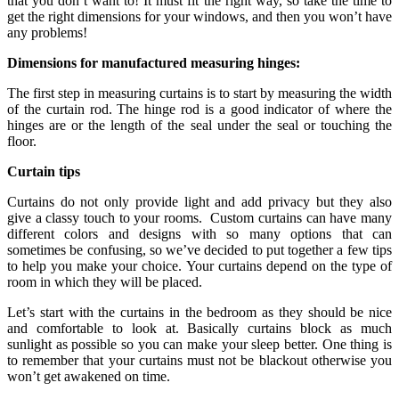
that you don’t want to! It must fit the right way, so take the time to
get the right dimensions for your windows, and then you won’t have
any problems!
Dimensions for manufactured measuring hinges:
The first step in measuring curtains is to start by measuring the width
of the curtain rod. The hinge rod is a good indicator of where the
hinges are or the length of the seal under the seal or touching the
floor.
Curtain tips
Curtains do not only provide light and add privacy but they also
give a classy touch to your rooms. Custom curtains can have many
different colors and designs with so many options that can
sometimes be confusing, so we’ve decided to put together a few tips
to help you make your choice. Your curtains depend on the type of
room in which they will be placed.
Let’s start with the curtains in the bedroom as they should be nice
and comfortable to look at. Basically curtains block as much
sunlight as possible so you can make your sleep better. One thing is
to remember that your curtains must not be blackout otherwise you
won’t get awakened on time.