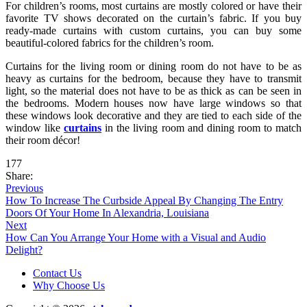
For children’s rooms, most curtains are mostly colored or have their
favorite TV shows decorated on the curtain’s fabric. If you buy
ready-made curtains with custom curtains, you can buy some
beautiful-colored fabrics for the children’s room.
Curtains for the living room or dining room do not have to be as
heavy as curtains for the bedroom, because they have to transmit
light, so the material does not have to be as thick as can be seen in
the bedrooms. Modern houses now have large windows so that
these windows look decorative and they are tied to each side of the
window like
curtains
in the living room and dining room to match
their room décor!
177
Share:
Previous
How To Increase The Curbside Appeal By Changing The Entry
Doors Of Your Home In Alexandria, Louisiana
Next
How Can You Arrange Your Home with a Visual and Audio
Delight?
Contact Us
Why Choose Us